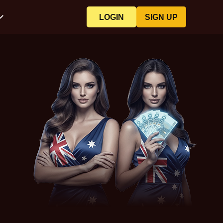
LOGIN
SIGN UP