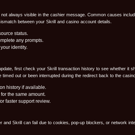
 not always visible in the cashier message. Common causes include i
 mismatch between your Skrill and casino account details.
source status.
complete any prompts.
our identity.
ate, first check your Skrill transaction history to see whether it s
 timed out or been interrupted during the redirect back to the casino
n history if available.
n for the same amount.
r faster support review.
and Skrill can fail due to cookies, pop-up blockers, or network inte