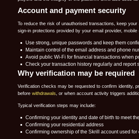
Account and payment security
To reduce the risk of unauthorised transactions, keep your
sign-in protections provided by your email provider, mobile 
Use strong, unique passwords and keep them confid
Maintain control of the email address and phone nu
Avoid public Wi-Fi for financial transactions when p
Check your transaction history regularly and report s
Why verification may be required
Verification checks may be requested to confirm identity,
before
withdrawals
, or when account activity triggers addit
Typical verification steps may include:
Confirming your identity and date of birth to meet t
Confirming your residential address
Confirming ownership of the Skrill account used for d