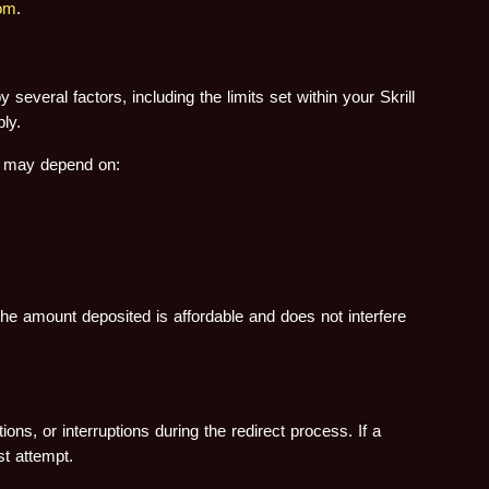
om
.
everal factors, including the limits set within your Skrill
ly.
u may depend on:
the amount deposited is affordable and does not interfere
ons, or interruptions during the redirect process. If a
st attempt.