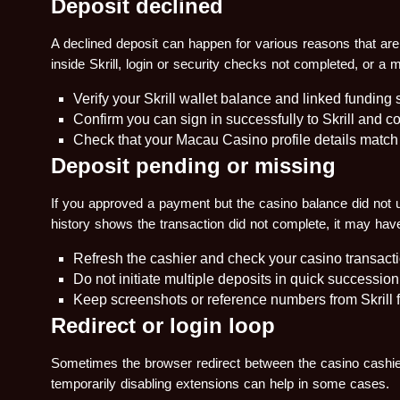
Deposit declined
A declined deposit can happen for various reasons that are
inside Skrill, login or security checks not completed, or a
Verify your Skrill wallet balance and linked funding 
Confirm you can sign in successfully to Skrill and 
Check that your Macau Casino profile details match y
Deposit pending or missing
If you approved a payment but the casino balance did not upd
history shows the transaction did not complete, it may have
Refresh the cashier and check your casino transactio
Do not initiate multiple deposits in quick successio
Keep screenshots or reference numbers from Skrill fo
Redirect or login loop
Sometimes the browser redirect between the casino cashier 
temporarily disabling extensions can help in some cases.