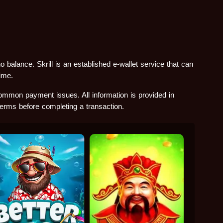
no balance. Skrill is an established e-wallet service that can
ime.
ommon payment issues. All information is provided in
erms before completing a transaction.