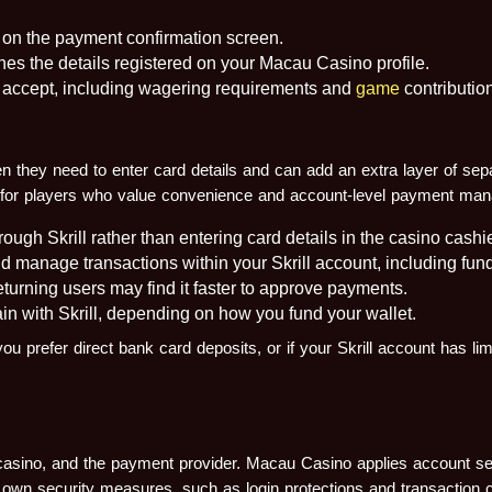
 on the payment confirmation screen.
es the details registered on your Macau Casino profile.
 accept, including wagering requirements and
game
contribution
n they need to enter card details and can add an extra layer of se
ion for players who value convenience and account-level payment ma
ugh Skrill rather than entering card details in the casino cashi
anage transactions within your Skrill account, including fundi
eturning users may find it faster to approve payments.
n with Skrill, depending on how you fund your wallet.
you prefer direct bank card deposits, or if your Skrill account has li
 casino, and the payment provider. Macau Casino applies account sec
its own security measures, such as login protections and transaction