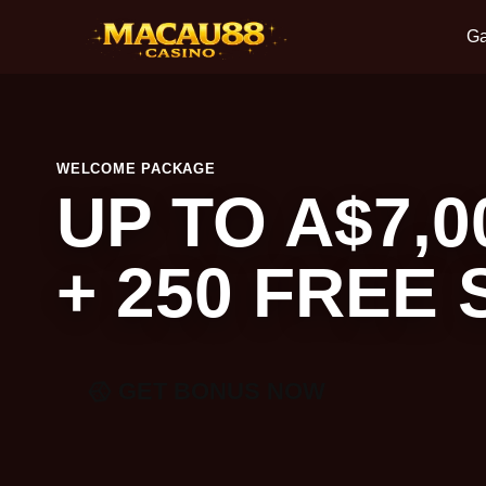
G
GET BONUS NOW