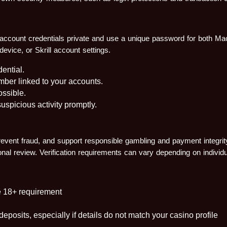
 account credentials private and use a unique password for both Mac
device, or Skrill account settings.
ential.
mber linked to your accounts.
ossible.
uspicious activity promptly.
 prevent fraud, and support responsible gambling and payment integr
ional review. Verification requirements can vary depending on individ
he 18+ requirement
eposits, especially if details do not match your casino profile