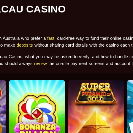
ACAU CASINO
Deposit Limits
in Australia who prefer a
fast
, card-free way to fund their online casi
Common Issues
u to make
deposits
without sharing card details with the casino each t
Responsible Gambling
Macau Casino, what you may be asked to verify, and how to handle c
you should always
review
the on-site payment screens and account t