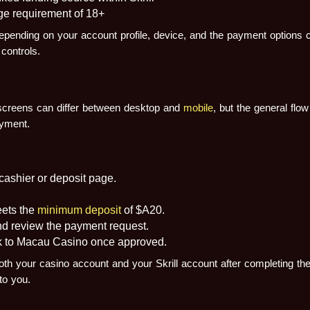
e requirement of 18+
ending on your account profile, device, and the payment options cur
 controls.
t screens can differ between desktop and
mobile
, but the general flo
ayment.
ashier or deposit page.
eets the
minimum deposit
of $A20.
and review the payment request.
ck to Macau Casino once approved.
both your casino account and your Skrill account after completing th
to you.