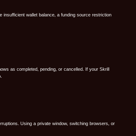
nsufficient wallet balance, a funding source restriction
hows as completed, pending, or cancelled. If your Skrill
.
rruptions. Using a private window, switching browsers, or