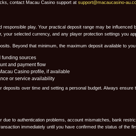
hecks, contact Macau Casino support at
support@macaucasino-au.c
 responsible play. Your practical deposit range may be influenced by s
, your selected currency, and any player protection settings you app
osits. Beyond that minimum, the maximum deposit available to yo
d funding sources
count and payment flow
Macau Casino profile, if available
ce or service availability
ur deposits over time and setting a personal budget. Always ensure 
ur due to authentication problems, account mismatches, bank restricti
ansaction immediately until you have confirmed the status of the fir