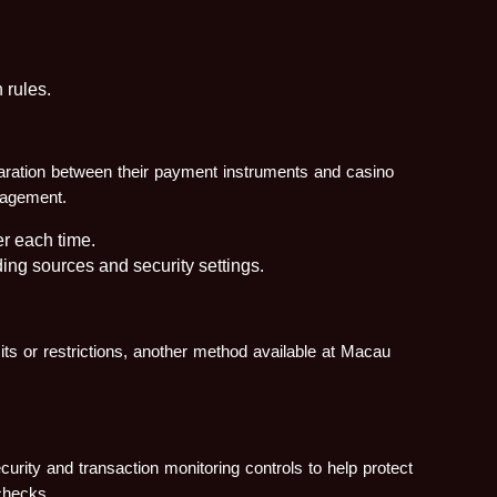
 rules.
paration between their payment instruments and casino
nagement.
er each time.
ng sources and security settings.
mits or restrictions, another method available at Macau
urity and transaction monitoring controls to help protect
 checks.