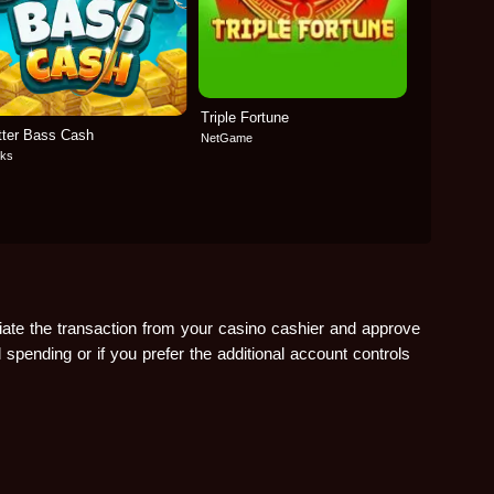
Triple Fortune
tter Bass Cash
NetGame
cks
tiate the transaction from your casino cashier and approve
spending or if you prefer the additional account controls