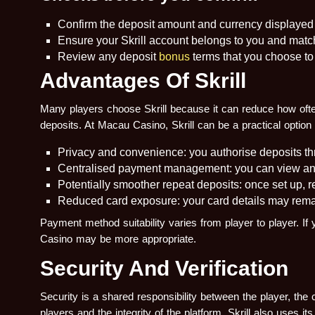
Confirm the deposit amount and currency displayed
Ensure your Skrill account belongs to you and match
Review any deposit
bonus
terms that you choose to
Advantages Of Skrill
Many players choose Skrill because it can reduce how ofte
deposits. At Macau Casino, Skrill can be a practical opt
Privacy and convenience: you authorise deposits thro
Centralised payment management: you can view and m
Potentially smoother repeat deposits: once set up, r
Reduced card exposure: your card details may remai
Payment method suitability varies from player to player. If 
Casino may be more appropriate.
Security And Verification
Security is a shared responsibility between the player, the
players and the integrity of the platform. Skrill also uses 