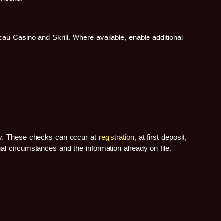
au Casino and Skrill. Where available, enable additional
ity. These checks can occur at
registration
, at first deposit,
ual circumstances and the information already on file.