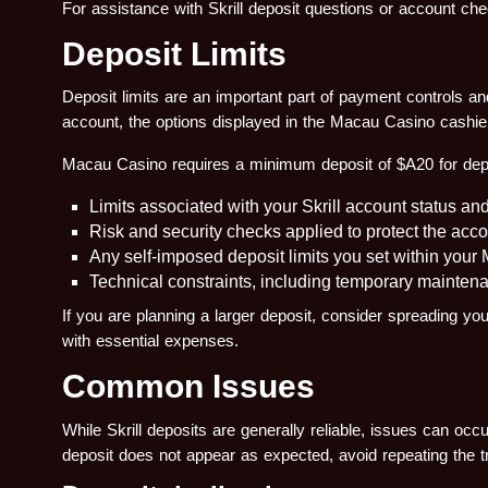
For assistance with Skrill deposit questions or account c
Deposit Limits
Deposit limits are an important part of payment controls and
account, the options displayed in the Macau Casino cashier
Macau Casino requires a minimum deposit of $A20 for dep
Limits associated with your Skrill account status an
Risk and security checks applied to protect the ac
Any self-imposed deposit limits you set within your 
Technical constraints, including temporary maintenan
If you are planning a larger deposit, consider spreading yo
with essential expenses.
Common Issues
While Skrill deposits are generally reliable, issues can occ
deposit does not appear as expected, avoid repeating the tr