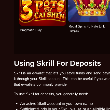
Regal Spins 40 Pate Link
Pragmatic Play
Pateplay
Using Skrill For Deposits
Skrill is an e-wallet that lets you store funds and send pa
it through your Skrill account. This can be useful if you w
that e-wallets commonly provide.
To use Skrill for deposits, you generally need:
An active Skrill account in your own name
Sufficient funds in your Skrill wallet, or an eligible 