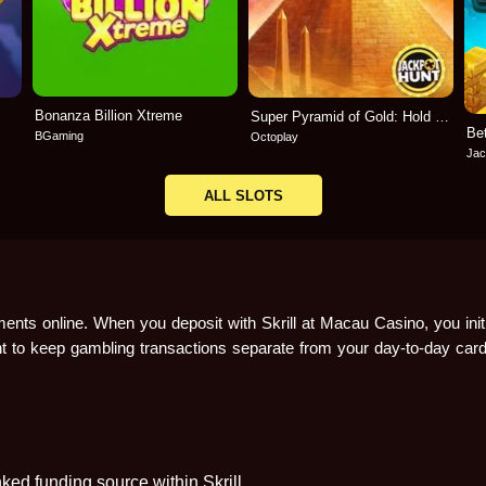
Bonanza Billion Xtreme
Super Pyramid of Gold: Hold &
Be
Win
BGaming
Octoplay
Ja
ALL SLOTS
yments online. When you deposit with Skrill at Macau Casino, you ini
ant to keep gambling transactions separate from your day-to-day card 
linked funding source within Skrill