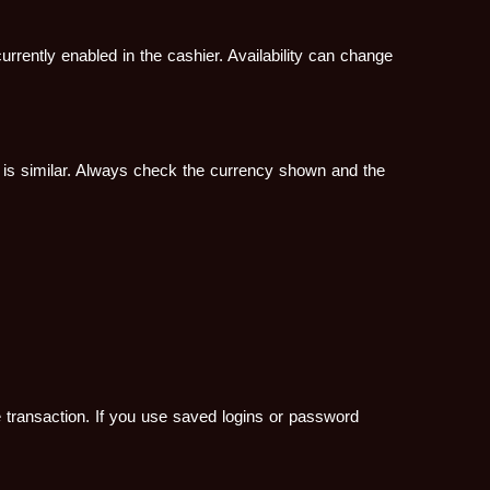
rently enabled in the cashier. Availability can change
w is similar. Always check the currency shown and the
e transaction. If you use saved logins or password