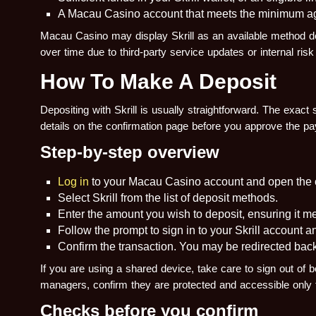
A Macau Casino account that meets the minimum ag
Macau Casino may display Skrill as an available method dep
over time due to third-party service updates or internal risk
How To Make A Deposit
Depositing with Skrill is usually straightforward. The exac
details on the confirmation page before you approve the p
Step-by-step overview
Log in
to your Macau Casino account and open the c
Select Skrill from the list of deposit methods.
Enter the amount you wish to deposit, ensuring it m
Follow the prompt to sign in to your Skrill account 
Confirm the transaction. You may be redirected ba
If you are using a shared device, take care to sign out of 
managers, confirm they are protected and accessible only 
Checks before you confirm