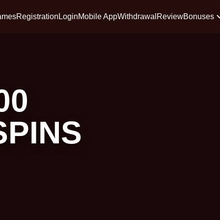
ames
Registration
Login
Mobile App
Withdrawal
Review
Bonuses