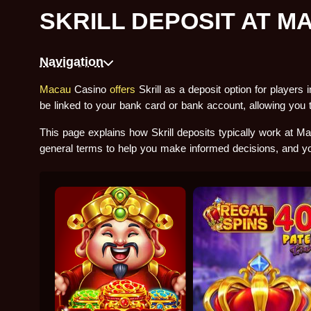
SKRILL DEPOSIT AT M
Navigation
Using Skrill for Deposits
Macau
Casino
offers
Skrill as a deposit option for players 
How to Make a Deposit
be linked to your bank card or bank account, allowing yo
Advantages of Skrill
This page explains how Skrill deposits typically work at 
general terms to help you make informed decisions, and 
Security and Verification