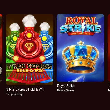
T
Royal Strike
3 Rail Express Hold & Win
M
Betora Games
Penguin King