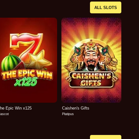
ALL SLOTS
he Epic Win x125
Caishen's Gifts
ascot
Platipus