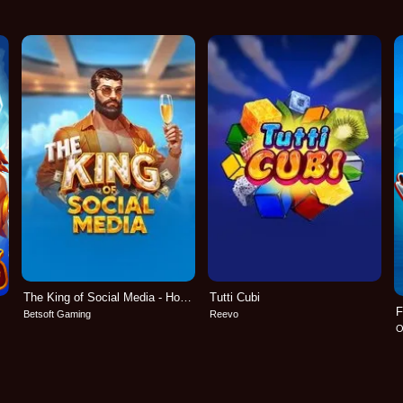
The King of Social Media - Hold
Tutti Cubi
& Win
F
Betsoft Gaming
Reevo
O