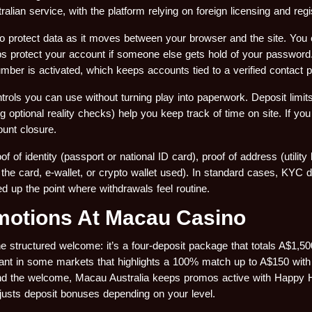
ralian service, with the platform relying on foreign licensing and reg
 protect data as it moves between your browser and the site. You c
ps protect your account if someone else gets hold of your password. D
ber is activated, which keeps accounts tied to a verified contact p
ols you can use without turning play into paperwork. Deposit limits 
g optional reality checks) help you keep track of time on site. If yo
ount closure.
f of identity (passport or national ID card), proof of address (utilit
he card, e-wallet, or crypto wallet used). In standard cases, KYC
 up the point where withdrawals feel routine.
otions At Macau Casino
structured welcome: it’s a four-deposit package that totals A$1,500
iant in some markets that highlights a 100% match up to A$150 with w
eyond the welcome, Macau Australia keeps promos active with Happ
djusts deposit bonuses depending on your level.