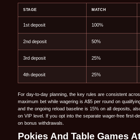
STAGE
MATCH
1st deposit
100%
2nd deposit
50%
3rd deposit
25%
4th deposit
25%
For day-to-day planning, the key rules are consistent acr
maximum bet while wagering is A$5 per round on qualify
and the ongoing reload baseline is 15% on all deposits, a
on VIP level. If you opt into the separate wager-free firs
on bonus withdrawals.
Pokies And Table Games A