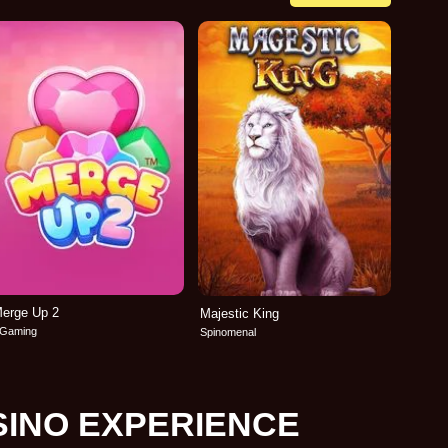
erge Up 2
Majestic King
Gaming
Spinomenal
SINO EXPERIENCE