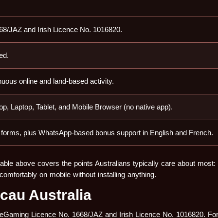
8/JAZ and Irish Licence No. 1016820.
ed.
nuous online and land-based activity.
, Laptop, Tablet, and Mobile Browser (no native app).
g forms, plus WhatsApp-based bonus support in English and French.
table above covers the points Australians typically care about most:
omfortably on mobile without installing anything.
cau Australia
eGaming Licence No. 1668/JAZ and Irish Licence No. 1016820. For 