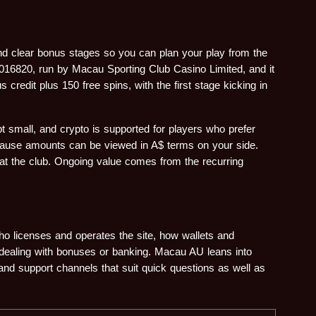
out Speeds Explained
nd clear bonus stages so you can plan your play from the
xperience on All Devices
1016820, run by Macau Sporting Club Casino Limited, and it
redit plus 150 free spins, with the first stage kicking in
ls and Response Times
 Details at Macau Casino
 small, and crypto is supported for players who prefer
s for Australian Players
because amounts can be viewed in A$ terms on your side.
 at the club. Ongoing value comes from the recurring
o licenses and operates the site, how wallets and
 dealing with bonuses or banking. Macau AU leans into
 and support channels that suit quick questions as well as