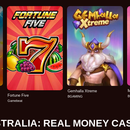
M
Gemhalla Xtreme
Fortune Five
B
BGAMING
Gamebeat
STRALIA: REAL MONEY CA