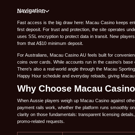
Navigation
Why Choose Macau Casino for Australian Play
Fast access is the big draw here: Macau Casino keeps ent
Licensing and Trust for Macau Australia
first deposit. For trust and protection, the site operate
uses SSL encryption to protect data in transit. New players
Bonuses and Ongoing Promotions at Macau C
from that A$10 minimum deposit.
Pokies and Table Games at Macau Casino
For Australians, Macau Casino AU feels built for convenien
Payments and AUD Banking Options at Macau
coins over cards. While accounts run in the casino’s base
There’s also a real-world angle through the Macau Sporting
Happy Hour schedule and everyday reloads, giving Macau A
Why Choose Macau Casino F
When Aussie players weigh up Macau Casino against other o
payment rails work, whether the platform runs smoothly on
clarity on those fundamentals: transparent licensing detail
promo-related requests.