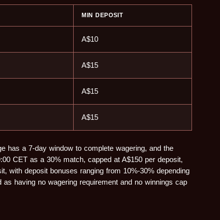
MIN DEPOSIT
A$10
A$15
A$15
A$15
age has a 7-day window to complete wagering, and the
:00 CET as a 30% match, capped at A$150 per deposit,
osit, with deposit bonuses ranging from 10%-30% depending
nted as having no wagering requirement and no winnings cap