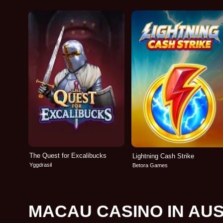
The Quest for Excalibucks
Lightning Cash Strike
Yggdrasil
Betora Games
MACAU CASINO IN AU