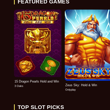
FEATURED GAMES
15 Dragon Pearls Hold and Win
Zeus Sky: Hold & Win
3 Oaks
Onlyplay
TOP SLOT PICKS