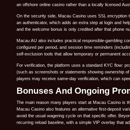
an offshore online casino rather than a locally licensed Aust
On the security side, Macau Casino uses SSL encryption to
an authenticator, which adds an extra step at login and hel
and the welcome bonus is only credited after that phone num
Macau AU also includes practical responsible-gambling contr
configured per period, and session time reminders (includin
self-exclusion tools that allow temporary or permanent acc
For verification, the platform uses a standard KYC flow: proo
(such as screenshots or statements showing ownership of t
players may receive same-day verification, which can speed
Bonuses And Ongoing Prom
The main reason many players start at Macau Casino is the 
Macau Casino also features an alternative first-deposit var
avoid the usual wagering cycle on that specific offer. B
recurring reload baseline, with a simple VIP overlay that a