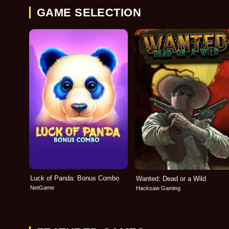
GAME SELECTION
Luck of Panda: Bonus Combo
Wanted: Dead or a Wild
NetGame
Hacksaw Gaming