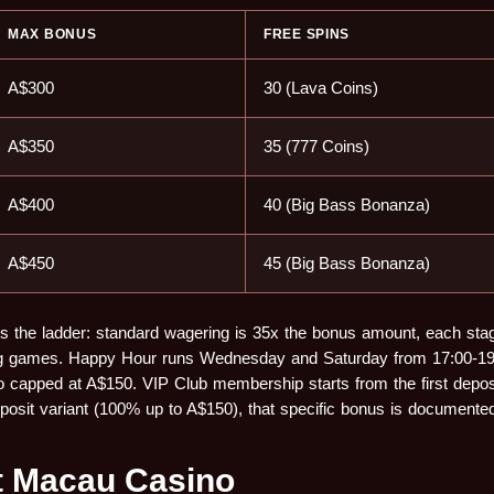
MAX BONUS
FREE SPINS
A$300
30 (Lava Coins)
A$350
35 (777 Coins)
A$400
40 (Big Bass Bonanza)
A$450
45 (Big Bass Bonanza)
oss the ladder: standard wagering is 35x the bonus amount, each st
ing games. Happy Hour runs Wednesday and Saturday from 17:00-19
lso capped at A$150. VIP Club membership starts from the first dep
t-deposit variant (100% up to A$150), that specific bonus is docume
t Macau Casino