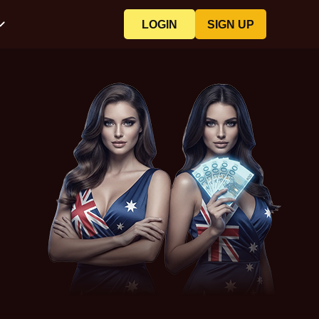
LOGIN
SIGN UP