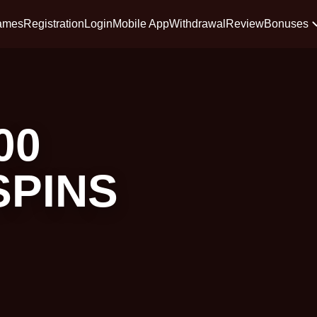
ames
Registration
Login
Mobile App
Withdrawal
Review
Bonuses