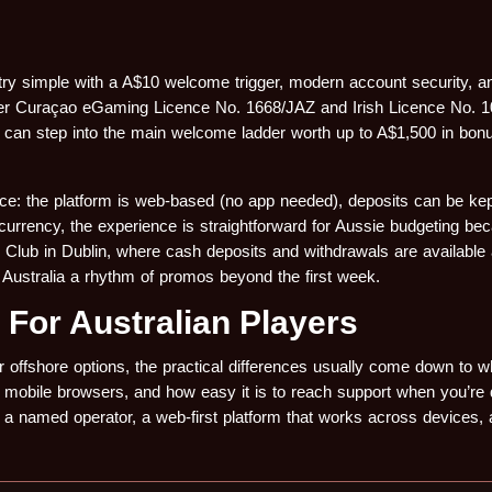
ers
Withdrawal Limits and Pay
ry simple with a A$10 welcome trigger, modern account security, a
Mobile Play and Browser E
s under Curaçao eGaming Licence No. 1668/JAZ and Irish Licence No. 
 can step into the main welcome ladder worth up to A$1,500 in bonus c
asino
Customer Support Channe
Loyalty and VIP Programme
ce: the platform is web-based (no app needed), deposits can be kept
Macau Casino Pros and Con
 currency, the experience is straightforward for Aussie budgeting 
 Club in Dublin, where cash deposits and withdrawals are available
ustralia a rhythm of promos beyond the first week.
or Australian Players
ffshore options, the practical differences usually come down to wh
 mobile browsers, and how easy it is to reach support when you’re
s, a named operator, a web-first platform that works across devices,