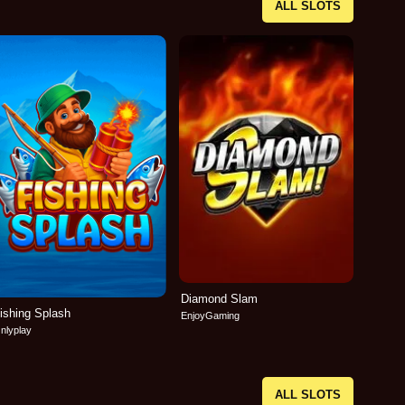
ALL SLOTS
Diamond Slam
ishing Splash
EnjoyGaming
nlyplay
ALL SLOTS