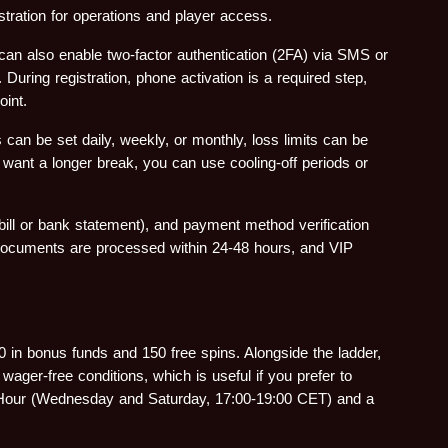
istration for operations and player access.
an also enable two-factor authentication (2FA) via SMS or
uring registration, phone activation is a required step,
oint.
can be set daily, weekly, or monthly, loss limits can be
u want a longer break, you can use cooling-off periods or
y bill or bank statement), and payment method verification
 documents are processed within 24-48 hours, and VIP
 in bonus funds and 150 free spins. Alongside the ladder,
ager-free conditions, which is useful if you prefer to
y Hour (Wednesday and Saturday, 17:00-19:00 CET) and a