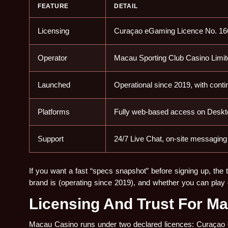
FEATURE
DETAIL
Licensing
Curaçao eGaming Licence No. 166
Operator
Macau Sporting Club Casino Limit
Launched
Operational since 2019, with conti
Platforms
Fully web-based access on Desktop
Support
24/7 Live Chat, on-site messagin
If you want a fast “specs snapshot” before signing up, the 
brand is (operating since 2019), and whether you can play c
Licensing And Trust For Ma
Macau Casino runs under two declared licences: Curaçao 