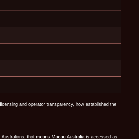
 licensing and operator transparency, how established the
Australians, that means Macau Australia is accessed as