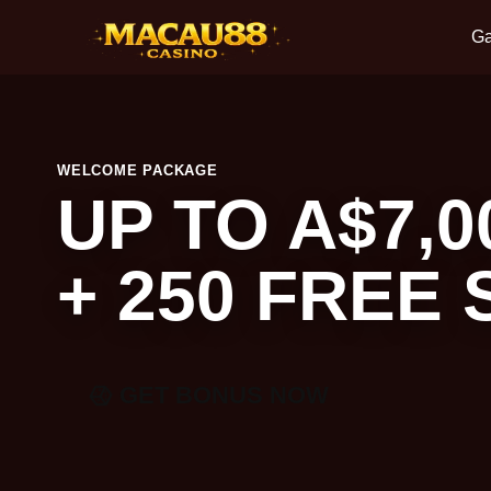
G
GET BONUS NOW