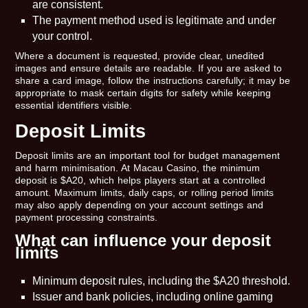
are consistent.
The payment method used is legitimate and under
your control.
Where a document is requested, provide clear, unedited
images and ensure details are readable. If you are asked to
share a card image, follow the instructions carefully; it may be
appropriate to mask certain digits for safety while keeping
essential identifiers visible.
Deposit Limits
Deposit limits are an important tool for budget management
and harm minimisation. At Macau Casino, the minimum
deposit is $A20, which helps players start at a controlled
amount. Maximum limits, daily caps, or rolling period limits
may also apply depending on your account settings and
payment processing constraints.
What can influence your deposit
limits
Minimum deposit rules, including the $A20 threshold.
Issuer and bank policies, including online gaming