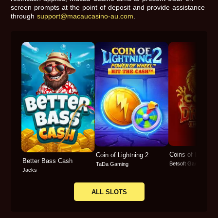
Common Issues
screen prompts at the point of deposit and provide assistance
through
support@macaucasino-au.com
.
Responsible Gambling
Coins of Dragon 
Coin of Lightning 2
Better Bass Cash
Win
Betsoft Gaming
TaDa Gaming
Jacks
ALL SLOTS