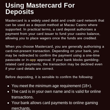
Using Mastercard For
Deposits
Mastercard is a widely used debit and credit card network that
can be used as a deposit method at Macau Casino where
supported. In practical terms, a card deposit authorises a
payment from your card issuer to fund your casino balance,
allowing you to place wagers once the funds are credited.
When you choose Mastercard, you are generally authorising a
card-not-present transaction. Depending on your bank, you
may be redirected to confirm the payment using a one-time
passcode or in-
app
approval. If your bank blocks gambling-
related card payments, the transaction may be declined even
if your card details are correct.
Before depositing, it is sensible to confirm the following:
You meet the minimum age requirement (18+).
The card is in your own name and is valid for online
transactions.
Your bank allows card payments to online gaming
merchants.