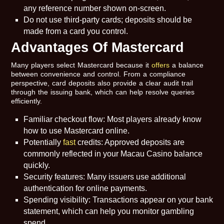
any reference number shown on-screen.
Do not use third-party cards; deposits should be
made from a card you control.
Advantages Of Mastercard
Many players select Mastercard because it
offers
a balance
between convenience and control. From a compliance
perspective, card deposits also provide a clear audit trail
through the issuing bank, which can help resolve queries
efficiently.
Familiar checkout flow: Most players already know
how to use Mastercard online.
Potentially
fast
credits: Approved deposits are
commonly reflected in your Macau Casino balance
quickly.
Security features: Many issuers use additional
authentication for online payments.
Spending visibility: Transactions appear on your bank
statement, which can help you monitor gambling
spend.