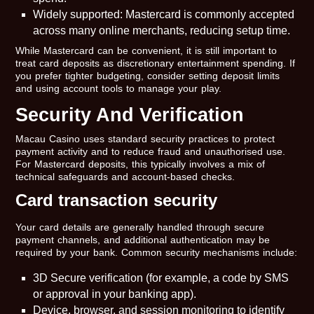
Widely supported: Mastercard is commonly accepted
across many online merchants, reducing setup time.
While Mastercard can be convenient, it is still important to
treat card deposits as discretionary entertainment spending. If
you prefer tighter budgeting, consider setting deposit limits
and using account tools to manage your play.
Security And Verification
Macau Casino uses standard security practices to protect
payment activity and to reduce fraud and unauthorised use.
For Mastercard deposits, this typically involves a mix of
technical safeguards and account-based checks.
Card transaction security
Your card details are generally handled through secure
payment channels, and additional authentication may be
required by your bank. Common security mechanisms include:
3D Secure verification (for example, a code by SMS
or approval in your banking app).
Device, browser, and session monitoring to identify