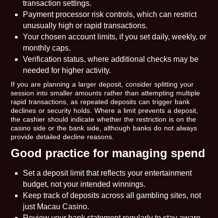
transaction settings.
Payment processor risk controls, which can restrict
unusually high or rapid transactions.
Your chosen account limits, if you set daily, weekly, or
monthly caps.
Verification status, where additional checks may be
needed for higher activity.
If you are planning a larger deposit, consider splitting your
session into smaller amounts rather than attempting multiple
rapid transactions, as repeated deposits can trigger bank
declines or security holds. Where a limit prevents a deposit,
the cashier should indicate whether the restriction is on the
casino side or the bank side, although banks do not always
provide detailed decline reasons.
Good practice for managing spend
Set a deposit limit that reflects your entertainment
budget, not your intended winnings.
Keep track of deposits across all gambling sites, not
just Macau Casino.
Review your bank statement regularly to stay aware