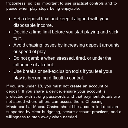
frictionless, so it is important to use practical controls and to
pause when play stops being enjoyable.
Set a deposit limit and keep it aligned with your
disposable income.
Decide a time limit before you start playing and stick
to it.
Avoid chasing losses by increasing deposit amounts
or speed of play.
Do not gamble when stressed, tired, or under the
influence of alcohol.
Use breaks or self-exclusion tools if you feel your
play is becoming difficult to control.
If you are under 18, you must not create an account or
deposit. If you share a device, ensure your account is
protected with strong passwords and that payment details are
not stored where others can access them. Choosing
Mastercard at Macau Casino should be a controlled decision
supported by clear budgeting, secure account practices, and a
willingness to step away when needed.