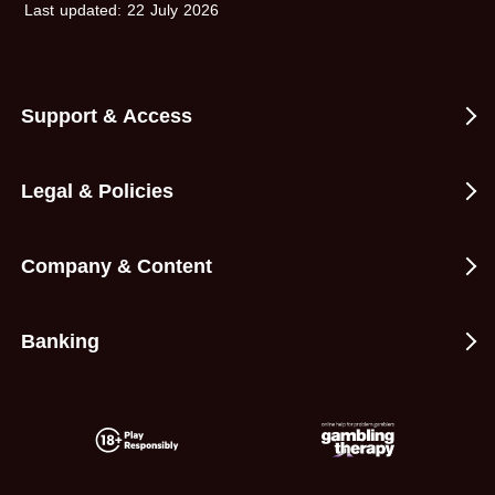
Last updated:
22 July 2026
Support & Access
Legal & Policies
Company & Content
Banking