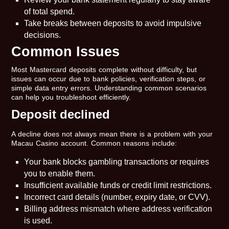
of total spend.
Take breaks between deposits to avoid impulsive
decisions.
Common Issues
Most Mastercard deposits complete without difficulty, but
issues can occur due to bank policies, verification steps, or
simple data entry errors. Understanding common scenarios
can help you troubleshoot efficiently.
Deposit declined
A decline does not always mean there is a problem with your
Macau Casino account. Common reasons include:
Your bank blocks gambling transactions or requires
you to enable them.
Insufficient available funds or credit limit restrictions.
Incorrect card details (number, expiry date, or CVV).
Billing address mismatch where address verification
is used.