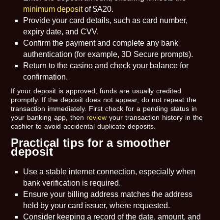
minimum deposit
of $A20.
Provide your card details, such as card number,
expiry date, and CVV.
Confirm the payment and complete any bank
authentication (for example, 3D Secure prompts).
Return to the casino and check your balance for
confirmation.
If your deposit is approved, funds are usually credited
promptly. If the deposit does not appear, do not repeat the
transaction immediately. First check for a pending status in
your banking app, then
review
your transaction history in the
cashier to avoid accidental duplicate deposits.
Practical tips for a smoother
deposit
Use a stable internet connection, especially when
bank verification is required.
Ensure your billing address matches the address
held by your card issuer, where requested.
Consider keeping a record of the date, amount, and