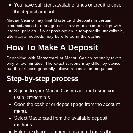
You have sufficient available funds or credit to cover
the deposit amount.
Macau Casino may limit Mastercard deposits in certain
circumstances to manage risk, prevent misuse, or align with
internal policies. If a deposit option is temporarily unavailable,
alternative methods may be offered in the cashier.
How To Make A Deposit
Depositing with Mastercard at Macau Casino normally takes
only a few minutes. The exact screens may differ by device,
but the process generally follows a consistent sequence.
Step-by-step process
Sign in to your Macau Casino account using your
usual credentials.
Open the cashier or deposit page from the account
menu.
Select Mastercard from the available deposit
methods.
Enter the deposit amount, ensuring it meets the