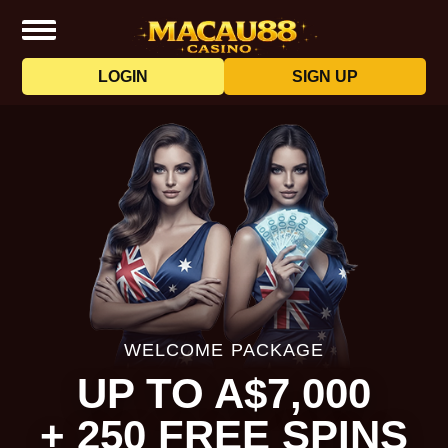
LOGIN
SIGN UP