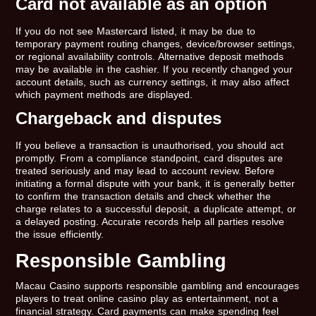
Card not available as an option
If you do not see Mastercard listed, it may be due to
temporary payment routing changes, device/browser settings,
or regional availability controls. Alternative deposit methods
may be available in the cashier. If you recently changed your
account details, such as currency settings, it may also affect
which payment methods are displayed.
Chargeback and disputes
If you believe a transaction is unauthorised, you should act
promptly. From a compliance standpoint, card disputes are
treated seriously and may lead to account review. Before
initiating a formal dispute with your bank, it is generally better
to confirm the transaction details and check whether the
charge relates to a successful deposit, a duplicate attempt, or
a delayed posting. Accurate records help all parties resolve
the issue efficiently.
Responsible Gambling
Macau Casino supports responsible gambling and encourages
players to treat online casino play as entertainment, not a
financial strategy. Card payments can make spending feel