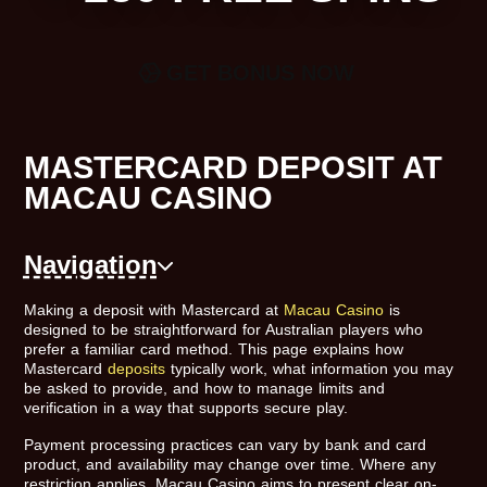
GET BONUS NOW
MASTERCARD DEPOSIT AT
MACAU CASINO
Navigation
Using Mastercard for Deposits
Making a deposit with Mastercard at
Macau Casino
is
designed to be straightforward for Australian players who
How to Make a Deposit
prefer a familiar card method. This page explains how
Mastercard
Advantages of Mastercard
deposits
typically work, what information you may
be asked to provide, and how to manage limits and
verification in a way that supports secure play.
Security and Verification
Payment processing practices can vary by bank and card
Deposit Limits
product, and availability may change over time. Where any
restriction applies, Macau Casino aims to present clear on-