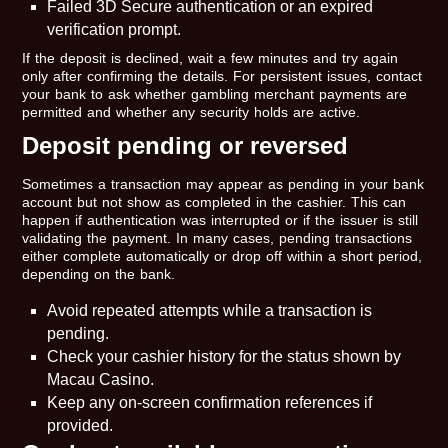
Failed 3D Secure authentication or an expired
verification prompt.
If the deposit is declined, wait a few minutes and try again
only after confirming the details. For persistent issues, contact
your bank to ask whether gambling merchant payments are
permitted and whether any security holds are active.
Deposit pending or reversed
Sometimes a transaction may appear as pending in your bank
account but not show as completed in the cashier. This can
happen if authentication was interrupted or if the issuer is still
validating the payment. In many cases, pending transactions
either complete automatically or drop off within a short period,
depending on the bank.
Avoid repeated attempts while a transaction is
pending.
Check your cashier history for the status shown by
Macau Casino.
Keep any on-screen confirmation references if
provided.