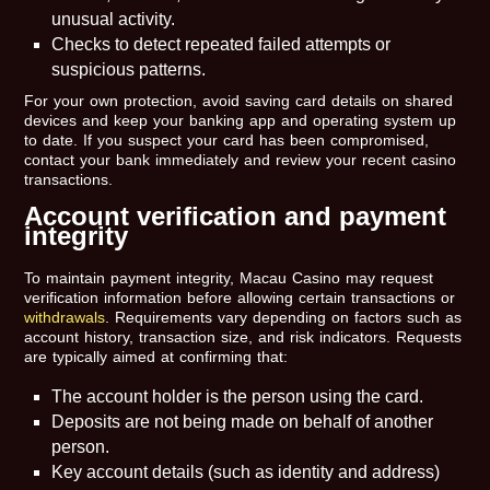
unusual activity.
Checks to detect repeated failed attempts or
suspicious patterns.
For your own protection, avoid saving card details on shared
devices and keep your banking app and operating system up
to date. If you suspect your card has been compromised,
contact your bank immediately and review your recent casino
transactions.
Account verification and payment
integrity
To maintain payment integrity, Macau Casino may request
verification information before allowing certain transactions or
withdrawals
. Requirements vary depending on factors such as
account history, transaction size, and risk indicators. Requests
are typically aimed at confirming that:
The account holder is the person using the card.
Deposits are not being made on behalf of another
person.
Key account details (such as identity and address)