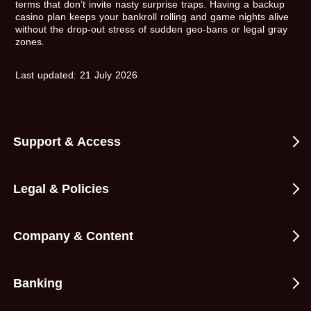
terms that don’t invite nasty surprise traps. Having a backup
casino plan keeps your bankroll rolling and game nights alive
without the drop-out stress of sudden geo-bans or legal gray
zones.
Last updated:
21 July 2026
Support & Access
Legal & Policies
Company & Content
Banking