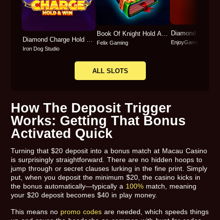
Diamond Slam
Book Of Knight Hold And
Diamond Charge Hold &
Win
EnjoyGaming
Felix Gaming
Win
Iron Dog Studio
ALL SLOTS
How The Deposit Trigger
Works: Getting That Bonus
Activated Quick
Turning that $20 deposit into a bonus match at Macau Casino
is surprisingly straightforward. There are no hidden hoops to
jump through or secret clauses lurking in the fine print. Simply
put, when you deposit the minimum $20, the casino kicks in
the bonus automatically—typically a
100%
match, meaning
your $20 deposit becomes $40 in play money.
This means no
promo codes
are needed, which speeds things