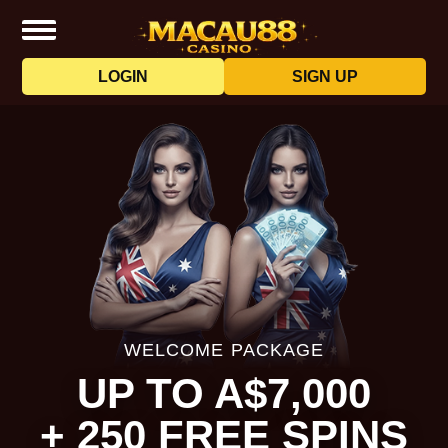
LOGIN
SIGN UP