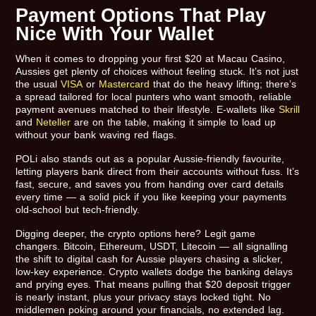
Payment Options That Play
Nice With Your Wallet
When it comes to dropping your first $20 at Macau Casino,
Aussies get plenty of choices without feeling stuck. It’s not just
the usual
VISA
or
Mastercard
that do the heavy lifting; there’s
a spread tailored for local punters who want smooth, reliable
payment avenues matched to their lifestyle. E-wallets like
Skrill
and
Neteller
are on the table, making it simple to load up
without your bank waving red flags.
POLi also stands out as a popular Aussie-friendly favourite,
letting players bank direct from their accounts without fuss. It’s
fast, secure, and saves you from handing over card details
every time — a solid pick if you like keeping your payments
old-school but tech-friendly.
Digging deeper, the crypto options here? Legit game
changers. Bitcoin, Ethereum, USDT, Litecoin — all signalling
the shift to digital cash for Aussie players chasing a slicker,
low-key experience. Crypto wallets dodge the banking delays
and prying eyes. That means pulling that $20 deposit trigger
is nearly instant, plus your privacy stays locked tight. No
middlemen poking around your financials, no extended lag.