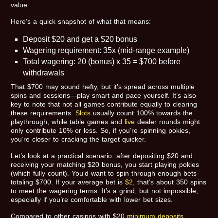
value.
Here’s a quick snapshot of what that means:
Deposit $20 and get a $20 bonus
Wagering requirement: 35x (mid-range example)
Total wagering: 20 (bonus) x 35 = $700 before
withdrawals
That $700 may sound hefty, but it’s spread across multiple
spins and sessions—play smart and pace yourself. It’s also
key to note that not all games contribute equally to clearing
these requirements.
Slots
usually count 100% towards the
playthrough, while table games and
live
dealer rounds might
only contribute 10% or less. So, if you’re spinning pokies,
you’re closer to cracking the target quicker.
Let’s look at a practical scenario: after depositing $20 and
receiving your matching $20 bonus, you start playing pokies
(which fully count). You’d want to spin through enough bets
totaling $700. If your average bet is
$2
, that’s about 350 spins
to meet the wagering terms. It’s a grind, but not impossible,
especially if you’re comfortable with lower bet sizes.
Compared to other casinos with $20
minimum deposits
,