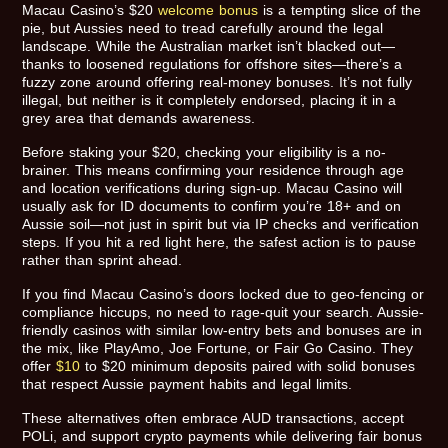
Macau Casino’s $20
welcome bonus
is a tempting slice of the
pie, but Aussies need to tread carefully around the legal
landscape. While the Australian market isn’t blacked out—
thanks to loosened regulations for offshore sites—there’s a
fuzzy zone around offering real-money bonuses. It’s not fully
illegal, but neither is it completely endorsed, placing it in a
grey area that demands awareness.
Before staking your $20, checking your eligibility is a no-
brainer. This means confirming your residence through age
and location verifications during sign-up. Macau Casino will
usually ask for ID documents to confirm you’re 18+ and on
Aussie soil—not just in spirit but via IP checks and verification
steps. If you hit a red light here, the safest action is to pause
rather than sprint ahead.
If you find Macau Casino’s doors locked due to geo-fencing or
compliance hiccups, no need to rage-quit your search. Aussie-
friendly casinos with similar low-entry bets and bonuses are in
the mix, like PlayAmo, Joe Fortune, or Fair Go Casino. They
offer
$10
to $20 minimum deposits paired with solid bonuses
that respect Aussie payment habits and legal limits.
These alternatives often embrace AUD transactions, accept
POLi, and support crypto payments while delivering fair bonus