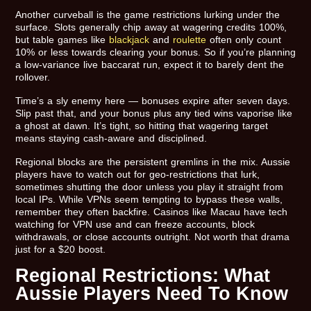
Another curveball is the game restrictions lurking under the
surface. Slots generally chip away at wagering credits 100%,
but table games like
blackjack
and
roulette
often only count
10% or less towards clearing your bonus. So if you’re planning
a low-variance live baccarat run, expect it to barely dent the
rollover.
Time’s a sly enemy here — bonuses expire after seven days.
Slip past that, and your bonus plus any tied wins vaporise like
a ghost at dawn. It’s tight, so hitting that wagering target
means staying cash-aware and disciplined.
Regional blocks are the persistent gremlins in the mix. Aussie
players have to watch out for geo-restrictions that lurk,
sometimes shutting the door unless you play it straight from
local IPs. While VPNs seem tempting to bypass these walls,
remember they often backfire. Casinos like Macau have tech
watching for VPN use and can freeze accounts, block
withdrawals, or close accounts outright. Not worth that drama
just for a $20 boost.
Regional Restrictions: What
Aussie Players Need To Know