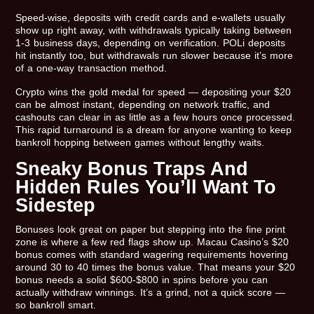
Speed-wise, deposits with credit cards and e-wallets usually
show up right away, with withdrawals typically taking between
1-3 business days, depending on verification. POLi deposits
hit instantly too, but withdrawals run slower because it’s more
of a one-way transaction method.
Crypto wins the gold medal for speed — depositing your $20
can be almost instant, depending on network traffic, and
cashouts can clear in as little as a few hours once processed.
This rapid turnaround is a dream for anyone wanting to keep
bankroll hopping between games without lengthy waits.
Sneaky Bonus Traps And
Hidden Rules You’ll Want To
Sidestep
Bonuses look great on paper but stepping into the fine print
zone is where a few red flags show up. Macau Casino’s $20
bonus comes with standard wagering requirements hovering
around 30 to 40 times the bonus value. That means your $20
bonus needs a solid $600-$800 in spins before you can
actually withdraw winnings. It’s a grind, not a quick score —
so bankroll smart.