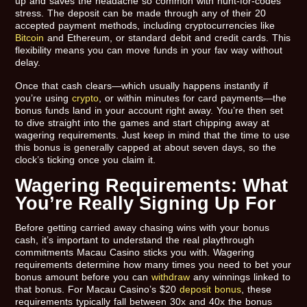
up and saves the headache so common with hunt-for-codes
stress. The deposit can be made through any of their 20
accepted payment methods, including cryptocurrencies like
Bitcoin
and Ethereum, or standard debit and credit cards. This
flexibility means you can move funds in your fav way without
delay.
Once that cash clears—which usually happens instantly if
you’re using
crypto
, or within minutes for card payments—the
bonus funds land in your account right away. You’re then set
to dive straight into the games and start chipping away at
wagering requirements. Just keep in mind that the time to use
this bonus is generally capped at about seven days, so the
clock’s ticking once you claim it.
Wagering Requirements: What
You’re Really Signing Up For
Before getting carried away chasing wins with your bonus
cash, it’s important to understand the real playthrough
commitments Macau Casino sticks you with. Wagering
requirements determine how many times you need to bet your
bonus amount before you can
withdraw
any winnings linked to
that bonus. For Macau Casino’s $20
deposit bonus
, these
requirements typically fall between 30x and 40x the bonus