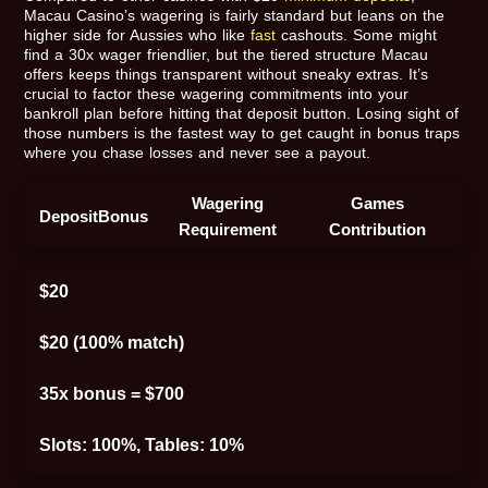
Macau Casino’s wagering is fairly standard but leans on the
higher side for Aussies who like
fast
cashouts. Some might
find a 30x wager friendlier, but the tiered structure Macau
offers keeps things transparent without sneaky extras. It’s
crucial to factor these wagering commitments into your
bankroll plan before hitting that deposit button. Losing sight of
those numbers is the fastest way to get caught in bonus traps
where you chase losses and never see a payout.
Wagering
Games
Deposit
Bonus
Requirement
Contribution
$20
$20 (100% match)
35x bonus = $700
Slots: 100%, Tables: 10%