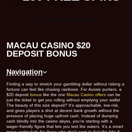
GET BONUS NOW
MACAU CASINO $20
DEPOSIT BONUS
Navigation
How The Deposit Trigger Works: Getting That
Finding a way to stretch your gambling dollar without risking a
Bonus Activated Quick
fortune can feel like chasing rainbows. For Aussie punters, a
$20 deposit
bonus
like the one
Macau Casino
offers
can be
Wagering Requirements: What You’re Really
just the ticket to get you rolling without emptying your wallet.
Signing Up For
The beauty of this size deposit? It’s approachable, low-risk,
and gives players a shot at decent bank growth without the
Payment Options That Play Nice With Your
pressure of placing huge upfront cash. Instead of dumping
Wallet
cash blindly into the casino abyss, you’re starting with a
wager-friendly figure that lets you test the waters. It’s a smart
Sneaky Bonus Traps and Hidden Rules You’ll
move particularly for those who don’t want to feel the bite if