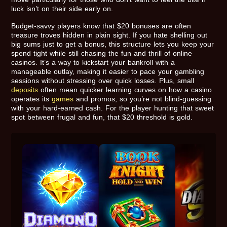
Want to Sidestep
luck isn’t on their side early on.
Budget-savvy players know that $20 bonuses are often
Regional Restrictions: What Aussie Players
treasure troves hidden in plain sight. If you hate shelling out
Need to Know
big sums just to get a bonus, this structure lets you keep your
spend tight while still chasing the fun and thrill of online
casinos. It’s a way to kickstart your bankroll with a
manageable outlay, making it easier to pace your gambling
sessions without stressing over quick losses. Plus, small
deposits
often mean quicker learning curves on how a casino
operates its
games
and promos, so you’re not blind-guessing
with your hard-earned cash. For the player hunting that sweet
spot between frugal and fun, that $20 threshold is gold.