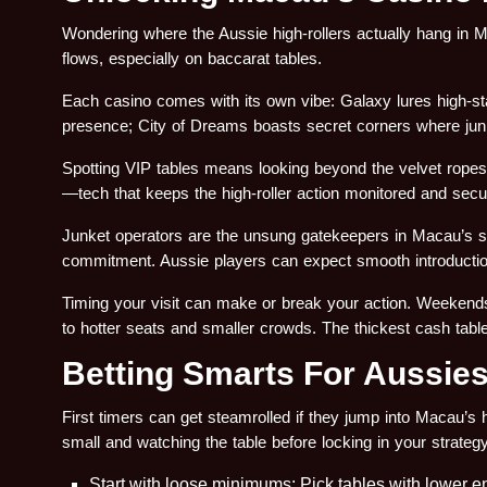
Wondering where the Aussie high-rollers actually hang in
flows, especially on baccarat tables.
Each casino comes with its own vibe: Galaxy lures high-s
presence; City of Dreams boasts secret corners where junket 
Spotting VIP tables means looking beyond the velvet rope
—tech that keeps the high-roller action monitored and sec
Junket operators are the unsung gatekeepers in Macau’s scen
commitment. Aussie players can expect smooth introduction
Timing your visit can make or break your action. Weekend
to hotter seats and smaller crowds. The thickest cash table
Betting Smarts For Aussie
First timers can get steamrolled if they jump into Macau’s 
small and watching the table before locking in your strategy
Start with loose minimums: Pick tables with lower ent