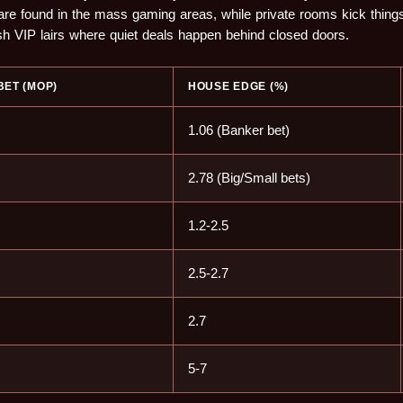
re found in the mass gaming areas, while private rooms kick things 
ush VIP lairs where quiet deals happen behind closed doors.
BET (MOP)
HOUSE EDGE (%)
1.06 (Banker bet)
2.78 (Big/Small bets)
1.2-2.5
2.5-2.7
2.7
5-7