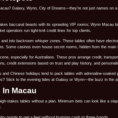
 Macau? Galaxy, Wynn, City of Dreams—they’re not just names on a
takes baccarat beasts with its sprawling VIP rooms; Wynn Macau ba
operators run tight-knit credit lines for top clients.
s and into backroom whisper zones. These tables often have electro
ure. Some casinos even house secret rooms, hidden from the main f
e, especially for Australians. These pros arrange credit, transport,
s, credit extensions based on trust and play history, and personal
s and Chinese holidays tend to pack tables with adrenaline-soaked
s? Stick to the evening tides at Galaxy or Wynn—the buzz in the air
s In Macau
high-stakes tables without a plan. Minimum bets can look like a slap
.
ry points to get a feel without burning cash in three hands.