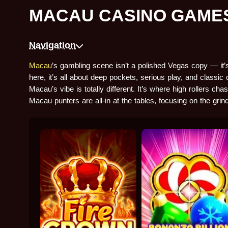
MACAU CASINO GAME
Navigation
Macau’s Casino Scene: Not Your Typical Vega
Macau
’s gambling scene isn’t a polished Vegas copy — it’s
The Game Roster That Sets Macau Apart
here, it’s all about deep pockets, serious play, and classi
Macau’s vibe is totally different. It’s where high rollers 
What Makes Macau’s Casino Culture Tick
Macau punters are all-in at the tables, focusing on the grin