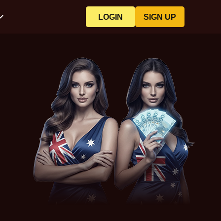
LOGIN
SIGN UP