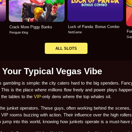
Luck of Panda: Bonus Combo
Crack More Piggy Banks
Fo
NetGame
Penguin King
Ga
ALL SLOTS
 Your Typical Vegas Vibe
gambling is simple: the city caters hard to the big spenders. Fancy
This is the place where millions flow freely and power plays happen
 the tables to the
VIP
-only dens where the top whales sit.
the junket operators. These guys, often working behind the scenes, a
 VIP rooms buzzing with action. Their influence over the high rollers
o jump into this world, knowing how junkets operate is a must-have p