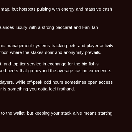
 map, but hotspots pulsing with energy and massive cash
lances luxury with a strong baccarat and Fan Tan
nic management systems tracking bets and player activity
loor, where the stakes soar and anonymity prevails.
 and top-tier service in exchange for the big fish’s
ised perks that go beyond the average casino experience.
 players, while off-peak odd hours sometimes open access
 is something you gotta feel firsthand.
 to the wallet, but keeping your stack alive means starting