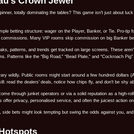
au’s Crown Jewel
er, totally dominating the tables? This game isn’t just about luck 
mple betting structure: wager on the Player, Banker, or Tie. Pro-tip 
he commissions. Many VIP rooms skip commission on big Banker be
s, patterns, and trends get tracked on large screens. These aren’t 
s. Patterns like the “Big Road,” “Bead Plate,” and “Cockroach Pig” 
y wildly. Public rooms might start around a few hundred dollars 
skill: read the dealers’ deals, notice how chips fly, and don’t be shy
come through junket operators or via a solid reputation as a high-ro
fer privacy, personalised service, and often the juiciest action on 
, side bets might look tempting but swing the odds against you, and b
Hotspots