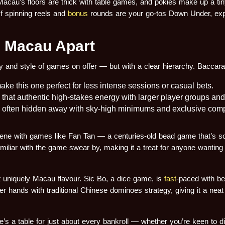
Macau’s floors are thick with table games, and pokies make up a tiny 
If spinning reels and
bonus
rounds are your go-tos Down Under, expe
s Macau Apart
 and style of games on offer — but with a clear hierarchy. Baccarat 
e this one perfect for less intense sessions or casual bets.
ng that authentic high-stakes energy with larger player groups and
, often hidden away with sky-high minimums and exclusive comps
ene with games like Fan Tan — a centuries-old bead game that’s som
amiliar with the game swear by, making it a treat for anyone wantin
t uniquely Macau flavour. Sic Bo, a dice game, is
fast
-paced with be
 hands with traditional Chinese dominoes strategy, giving it a neat 
’s a table for just about every bankroll — whether you’re keen to d