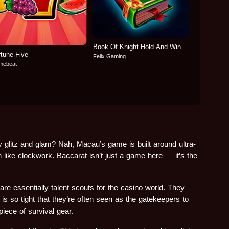
Book Of Knight Hold And Win
rtune Five
Felix Gaming
mebeat
 glitz and glam? Nah, Macau’s game is built around ultra-
 like clockwork. Baccarat isn’t just a game here — it’s the
re essentially talent scouts for the casino world. They
 is so tight that they’re often seen as the gatekeepers to
iece of survival gear.