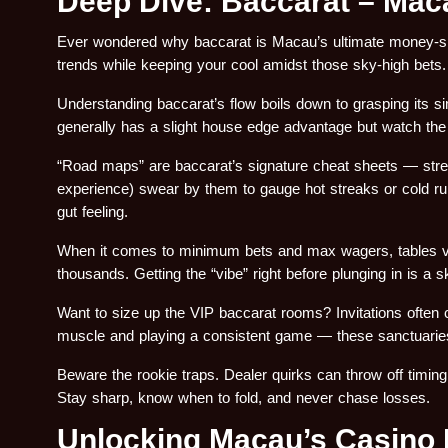
Deep Dive: Baccarat – Mac
Ever wondered why baccarat is Macau’s ultimate money-spinn
trends while keeping your cool amidst those sky-high bets.
Understanding baccarat’s flow boils down to grasping its si
generally has a slight house edge advantage but watch t
“Road maps” are baccarat’s signature cheat sheets — streak
experience) swear by them to gauge hot streaks or cold run
gut feeling.
When it comes to minimum bets and max wagers, tables var
thousands. Getting the “vibe” right before plunging in is a 
Want to size up the VIP baccarat rooms? Invitations often 
muscle and playing a consistent game — these sanctuaries of
Beware the rookie traps. Dealer quirks can throw off timing
Stay sharp, know when to fold, and never chase losses.
Unlocking Macau’s Casino 