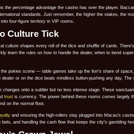
 the percentage advantage the casino has over the player. Baccara
y international standards. Just remember, the higher the stakes, the
o four-figure territory in VIP rooms.
 Culture Tick
al culture shapes every roll of the dice and shuffle of cards. There’
y learn the rules on how to handle the dealer, when to bend supersti
he pokies scene — table games take up the lion’s share of space, c
he dealer or on the dice beats mindless button-pushing any day. The sh
 changes onto a subtler but no less intense stage. These sanctuarie
and
trust
is currency. The power behind these rooms comes largely t
ind on the normal floor.
oyalty
and ensuring the high-rollers stay plugged into Macau’s casin
e bets, and handling the cash flow that keeps the city’s gambling hea