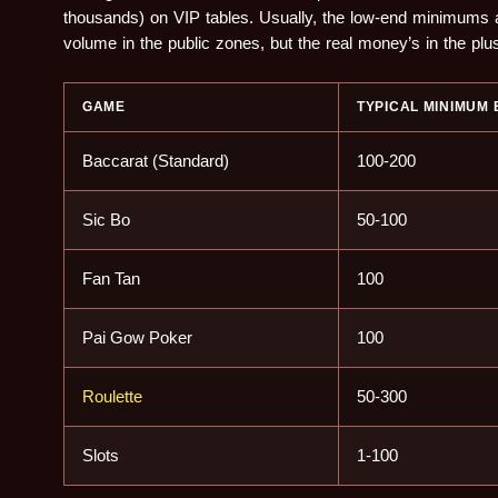
thousands) on VIP tables. Usually, the low-end minimums a
volume in the public zones, but the real money’s in the pl
GAME
TYPICAL MINIMUM 
Baccarat (Standard)
100-200
Sic Bo
50-100
Fan Tan
100
Pai Gow Poker
100
Roulette
50-300
Slots
1-100