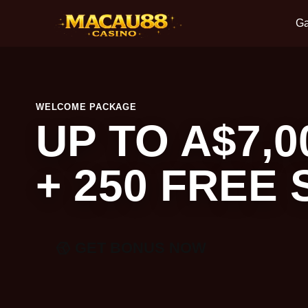
G
GET BONUS NOW