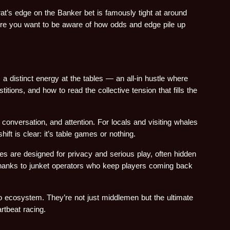
t’s edge on the Banker bet is famously tight at around
 more you want to be aware of how odds and edge pile up
s a distinct energy at the tables — an all-in hustle where
tions, and how to read the collective tension that fills the
onversation, and attention. For locals and visiting whales
ift is clear: it’s table games or nothing.
s are designed for privacy and serious play, often hidden
hanks to junket operators who keep players coming back
o ecosystem. They’re not just middlemen but the ultimate
rtbeat racing.