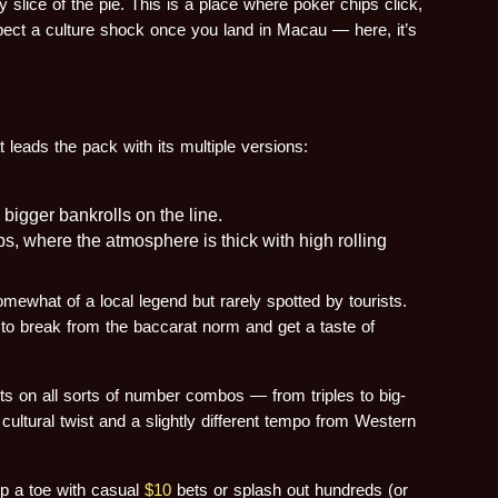
slice of the pie. This is a place where poker chips click,
ct a culture shock once you land in Macau — here, it’s
leads the pack with its multiple versions:
 bigger bankrolls on the line.
, where the atmosphere is thick with high rolling
ewhat of a local legend but rarely spotted by tourists.
g to break from the baccarat norm and get a taste of
ts on all sorts of number combos — from triples to big-
cultural twist and a slightly different tempo from Western
ip a toe with casual
$10
bets or splash out hundreds (or