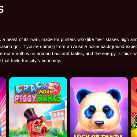
S
s Vibe
Deep Dive: Baccarat – Ma
 a beast of its own, made for punters who like their stakes high and
Unlocking Macau’s Casino
c casino grit. If you’re coming from an Aussie pokie background expe
chase mammoth wins around baccarat tables, and the energy is thick wi
Betting Smarts For Aussie
d that fuels the city’s economy.