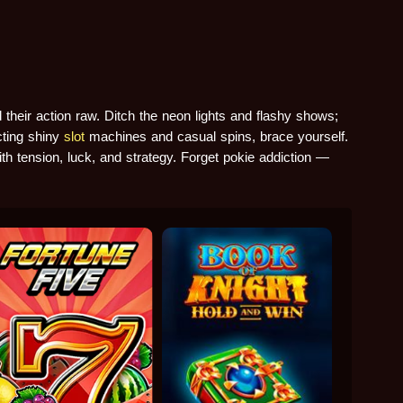
cau’s Crown Jewel
 their action raw. Ditch the neon lights and flashy shows;
 Hotspots
cting shiny
slot
machines and casual spins, brace yourself.
th tension, luck, and strategy. Forget pokie addiction —
s in Macau