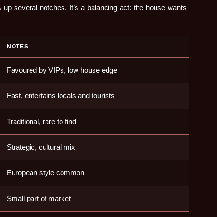
up several notches. It’s a balancing act: the house wants
NOTES
Favoured by VIPs, low house edge
Fast, entertains locals and tourists
Traditional, rare to find
Strategic, cultural mix
European style common
Small part of market