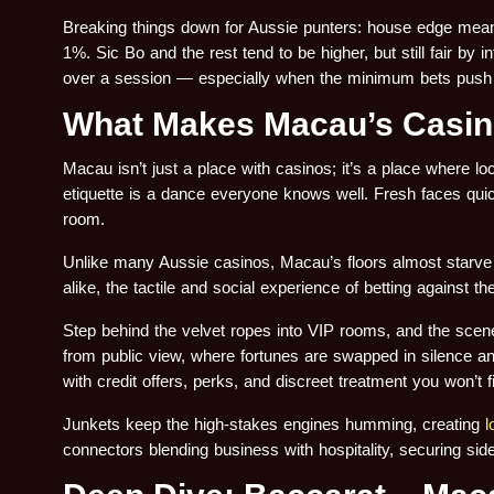
Breaking things down for Aussie punters: house edge means
1%. Sic Bo and the rest tend to be higher, but still fair b
over a session — especially when the minimum bets push int
What Makes Macau’s Casino
Macau isn’t just a place with casinos; it’s a place where loc
etiquette is a dance everyone knows well. Fresh faces quickl
room.
Unlike many Aussie casinos, Macau’s floors almost starve t
alike, the tactile and social experience of betting against t
Step behind the velvet ropes into VIP rooms, and the scene
from public view, where fortunes are swapped in silence 
with credit offers, perks, and discreet treatment you won’t f
Junkets keep the high-stakes engines humming, creating
l
connectors blending business with hospitality, securing sid