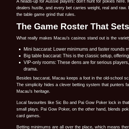
A heads-up for Aussie players: don’t hunt for pokies here. 
dealers hustle, and every bet carries weight, real and raw. 
the table game grind that rules.
The Game Roster That Set
What really makes Macau’s casinos stand out is the variety
Mini baccarat: Lower minimums and faster rounds mak
Big table baccarat: This is the classic setup, offeri
VIP-only rooms: These dens are for serious players
drama.
Besides baccarat, Macau keeps a foot in the old-school sc
The simplicity hides a clever betting system that punters f
Macau’s heritage.
Local favourites like Sic Bo and Pai Gow Poker lock in tha
small plays. Pai Gow Poker, on the other hand, blends poker
card games.
Betting minimums are all over the place, which means there