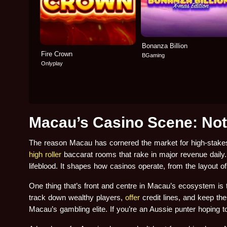
Bonanza Billion
Fire Crown
BGaming
Onlyplay
Macau’s Casino Scene: Not
The reason Macau has cornered the market for high-stakes 
high roller
baccarat rooms that rake in major revenue daily. 
lifeblood. It shapes how casinos operate, from the layout of
One thing that’s front and centre in Macau’s ecosystem is 
track down wealthy players,
offer
credit lines, and keep the
Macau’s gambling elite. If you’re an Aussie punter hoping t