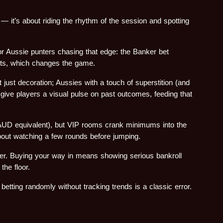
— it’s about riding the rhythm of the session and spotting
for Aussie punters chasing that edge: the Banker bet
ts, which changes the game.
just decoration; Aussies with a touch of superstition (and
give players a visual pulse on past outcomes, feeding that
(AUD equivalent), but VIP rooms crank minimums into the
 about watching a few rounds before jumping.
ller. Buying your way in means showing serious bankroll
the floor.
etting randomly without tracking trends is a classic error.