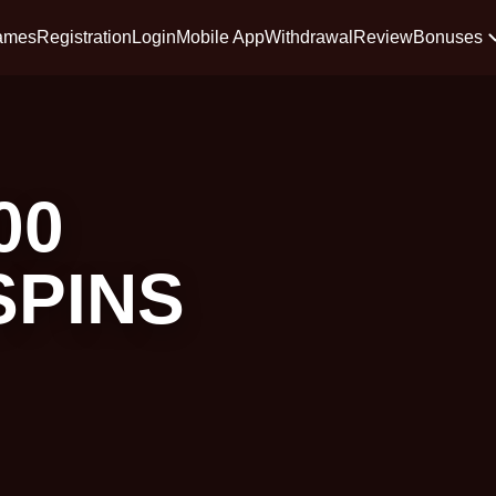
ames
Registration
Login
Mobile App
Withdrawal
Review
Bonuses