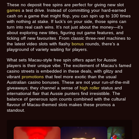
These no deposit free spins are perfect for giving new slot
The Quick Expiry Trap: Why Patience Pays
games
a test drive. Instead of committing your hard-earned
cash on a game that might flop, you can spin up to 100 times
Off
with nothing at stake. If luck’s on your side, those spins can
turn into real cash wins. It’s not just about the money—it’s
about exploring new titles, figuring out game features, and
ticking off new favourites. From classic three-reel machines to
the latest video slots with flashy
bonus
rounds, there’s a
playground of variety waiting for players.
What sets Macau-style free spin offers apart for Aussie
players is their unique vibe. The excitement of Macau’s famed
casino streets is embedded in these deals, with glitzy and
vibrant
promotions
that feel more exotic than the usual
Australian casino bonuses. These are not your run-of-the-mill
giveaways; they channel a sense of
high roller
status and
international flair that Aussie punters find irresistible. The
balance of generous spin counts combined with the cultural
flavour of Macau-themed slots makes these promos a
standout.