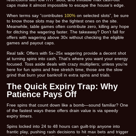
caps make it almost impossible to escape the house’s edge.
When terms say “contributes
100%
on selected slots”, be sure
to know those slots may be the tightest ones on the site.
Meanwhile, table games often contribute zero, killing any hope
for ditching the wagering faster. The takeaway? Don’t fall for
offers with wagering above 30x without checking the eligible
games and payout caps.
Real talk: Offers with 5x–25x wagering provide a decent shot
at turning spins into cash. That’s where you want your energy
focused. Toss aside deals with crazy multipliers; unless you’re
here for fun spins and free stretch time, those are the slow
grind that burn your bankroll in extra spins and trials.
The Quick Expiry Trap: Why
Patience Pays Off
Free spins that count down like a bomb—sound familiar? One
of the fastest ways these offers drain value is via speedy
expiry timers.
Spins locked into 24 to 48 hours can guilt-trip anyone into
frantic play, pushing rash decisions to hit max bets and trigger