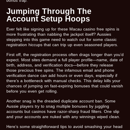
bonus trap.
Jumping Through The
Account Setup Hoops
Ever felt like signing up for these Macau casino free spins is
more frustrating than nabbing the jackpot itself? Aussies
stepping into this game need to watch out for some classic
registration hiccups that can trip up even seasoned players.
First off, the registration process often drags longer than you’d
expect. Most sites demand a full player profile—name, date of
birth, address, and verification docs—before they release
those precious free spins. The infamous email and phone
verification dance can add hours or even days, especially if
there’s a bottleneck with manual checks. This delay kills your
chances of jumping on fast-expiring bonuses that could vanish
before you even get rolling.
Another snag is the dreaded duplicate account ban. Some
Aussie players try to snag multiple bonuses by juggling
accounts but casinos have razor-sharp fraud filters. One slip
and your accounts are nuked with any winnings wiped clean.
Here’s some straightforward tips to avoid smashing your head