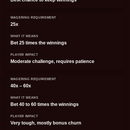
25x
Bet 25 times the winnings
Moderate challenge, requires patience
40x – 60x
Bet 40 to 60 times the winnings
Very tough, mostly bonus churn