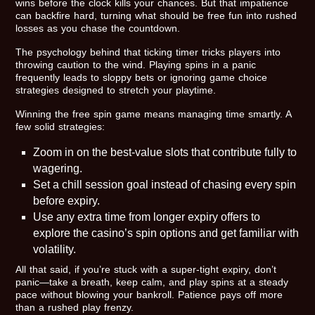
wins before the clock kills your chances. But that impatience
can backfire hard, turning what should be free fun into rushed
losses as you chase the countdown.
The psychology behind that ticking timer tricks players into
throwing caution to the wind. Playing spins in a panic
frequently leads to sloppy bets or ignoring game choice
strategies designed to stretch your playtime.
Winning the free spin game means managing time smartly. A
few solid strategies:
Zoom in on the best-value slots that contribute fully to
wagering.
Set a chill session goal instead of chasing every spin
before expiry.
Use any extra time from longer expiry offers to
explore the casino’s spin options and get familiar with
volatility.
All that said, if you’re stuck with a super-tight expiry, don’t
panic—take a breath, keep calm, and play spins at a steady
pace without blowing your bankroll. Patience pays off more
than a rushed play frenzy.