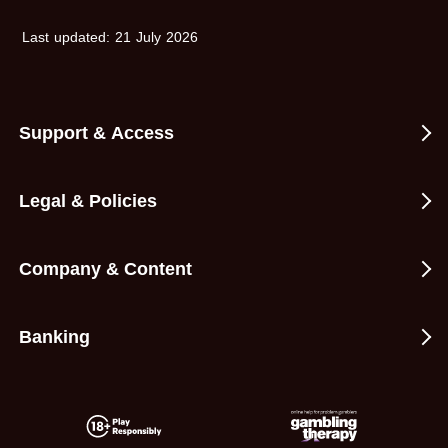
Last updated:
21 July 2026
Support & Access
Legal & Policies
Company & Content
Banking