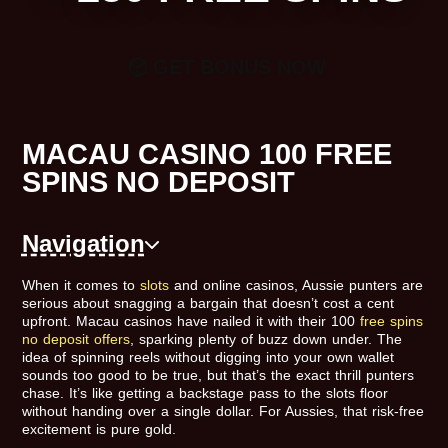
GET BONUS NOW
MACAU CASINO 100 FREE
SPINS NO DEPOSIT
Navigation
What “100 Free Spins No Deposit” Really
When it comes to
slots
and online casinos, Aussie punters are
Means
serious about snagging a bargain that doesn’t cost a cent
upfront. Macau casinos have nailed it with their 100
free spins
The Slots You Can Spin for Free: Titles That
no deposit
offers
, sparking plenty of buzz down under. The
Count
idea of spinning reels without digging into your own wallet
sounds too good to be true, but that’s the exact thrill punters
Jumping Through the Account Setup Hoops
chase. It’s like getting a backstage pass to the slots floor
without handing over a single dollar. For Aussies, that risk-free
The Real Grind Behind Wagering
excitement is pure gold.
Requirements