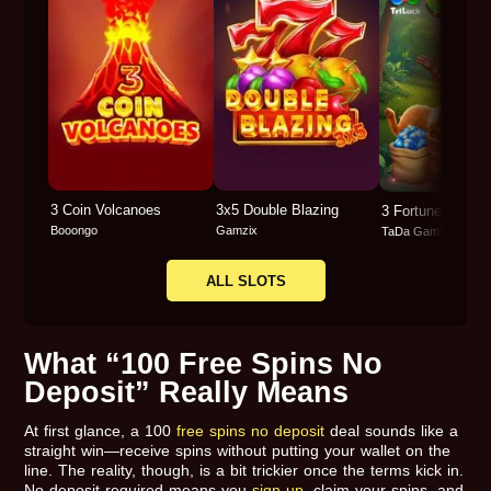
3 Coin Volcanoes
3x5 Double Blazing
3 Fortune Nuts
Booongo
Gamzix
TaDa Gaming
ALL SLOTS
What “100 Free Spins No
Deposit” Really Means
At first glance, a 100
free spins no deposit
deal sounds like a
straight win—receive spins without putting your wallet on the
line. The reality, though, is a bit trickier once the terms kick in.
No deposit required means you
sign up
, claim your spins, and