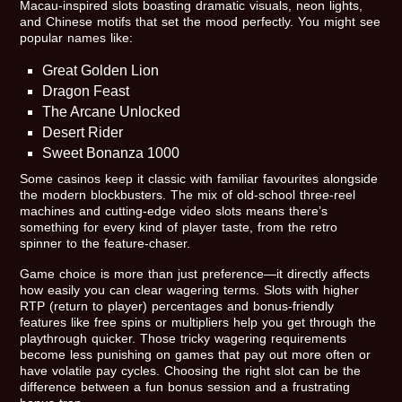
Macau-inspired slots boasting dramatic visuals, neon lights,
and Chinese motifs that set the mood perfectly. You might see
popular names like:
Great Golden Lion
Dragon Feast
The Arcane Unlocked
Desert Rider
Sweet Bonanza 1000
Some casinos keep it classic with familiar favourites alongside
the modern blockbusters. The mix of old-school three-reel
machines and cutting-edge video slots means there’s
something for every kind of player taste, from the retro
spinner to the feature-chaser.
Game choice is more than just preference—it directly affects
how easily you can clear wagering terms. Slots with higher
RTP (return to player) percentages and bonus-friendly
features like free spins or multipliers help you get through the
playthrough quicker. Those tricky wagering requirements
become less punishing on games that pay out more often or
have volatile pay cycles. Choosing the right slot can be the
difference between a fun bonus session and a frustrating