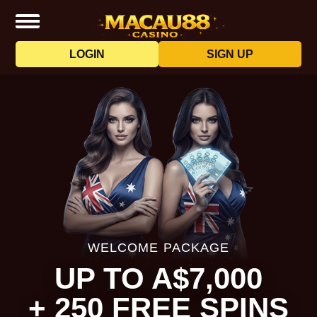
LOGIN
SIGN UP