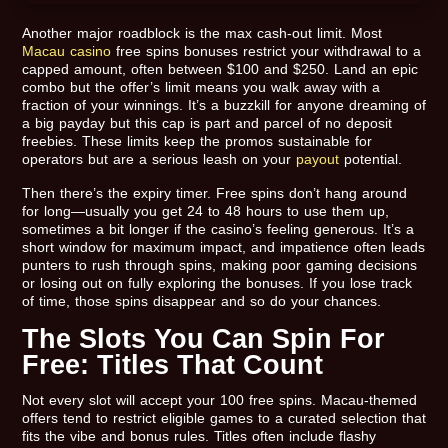
Another major roadblock is the max cash-out limit. Most
Macau casino
free spins bonuses restrict your withdrawal to a
capped amount, often between $100 and $250. Land an epic
combo but the offer’s limit means you walk away with a
fraction of your winnings. It’s a buzzkill for anyone dreaming of
a big payday but this cap is part and parcel of no deposit
freebies. These limits keep the promos sustainable for
operators but are a serious leash on your
payout
potential.
Then there’s the expiry timer. Free spins don’t hang around
for long—usually you get 24 to 48 hours to use them up,
sometimes a bit longer if the casino’s feeling generous. It’s a
short window for maximum impact, and impatience often leads
punters to rush through spins, making poor gaming decisions
or losing out on fully exploring the bonuses. If you lose track
of time, those spins disappear and so do your chances.
The Slots You Can Spin For
Free: Titles That Count
Not every slot will accept your 100 free spins. Macau-themed
offers tend to restrict eligible games to a curated selection that
fits the vibe and bonus rules. Titles often include flashy