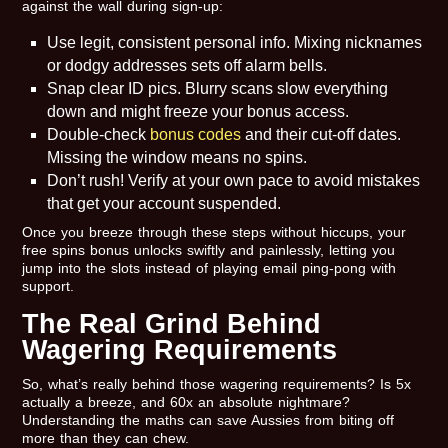
against the wall during sign-up:
Use legit, consistent personal info. Mixing nicknames
or dodgy addresses sets off alarm bells.
Snap clear ID pics. Blurry scans slow everything
down and might freeze your bonus access.
Double-check
bonus codes
and their cut-off dates.
Missing the window means no spins.
Don’t rush! Verify at your own pace to avoid mistakes
that get your account suspended.
Once you breeze through these steps without hiccups, your
free spins bonus unlocks swiftly and painlessly, letting you
jump into the slots instead of playing email ping-pong with
support.
The Real Grind Behind
Wagering Requirements
So, what’s really behind those wagering requirements? Is 5x
actually a breeze, and 60x an absolute nightmare?
Understanding the maths can save Aussies from biting off
more than they can chew.