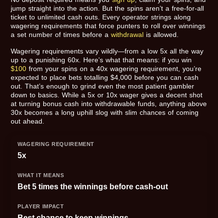
jump straight into the action. But the spins aren’t a free-for-all
ticket to unlimited cash outs. Every operator strings along
wagering requirements that force punters to roll over winnings
a set number of times before a
withdrawal
is allowed.
Wagering requirements vary wildly—from a low 5x all the way
up to a punishing 60x. Here’s what that means: if you win
$100
from your spins on a 40x wagering requirement, you’re
expected to place bets totalling $4,000 before you can cash
out. That’s enough to grind even the most patient gambler
down to basics. While a 5x or 10x wager gives a decent shot
at turning bonus cash into withdrawable funds, anything above
30x becomes a long uphill slog with slim chances of coming
out ahead.
5x
Bet 5 times the winnings before cash-out
Best chance to keep winnings