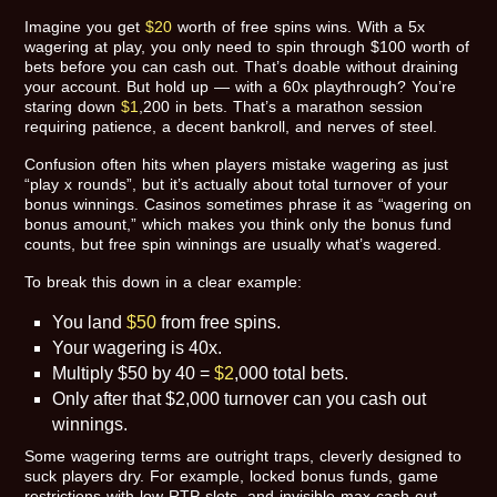
Imagine you get
$20
worth of free spins wins. With a 5x
wagering at play, you only need to spin through $100 worth of
bets before you can cash out. That’s doable without draining
your account. But hold up — with a 60x playthrough? You’re
staring down
$1
,200 in bets. That’s a marathon session
requiring patience, a decent bankroll, and nerves of steel.
Confusion often hits when players mistake wagering as just
“play x rounds”, but it’s actually about total turnover of your
bonus winnings. Casinos sometimes phrase it as “wagering on
bonus amount,” which makes you think only the bonus fund
counts, but free spin winnings are usually what’s wagered.
To break this down in a clear example:
You land
$50
from free spins.
Your wagering is 40x.
Multiply $50 by 40 =
$2
,000 total bets.
Only after that $2,000 turnover can you cash out
winnings.
Some wagering terms are outright traps, cleverly designed to
suck players dry. For example, locked bonus funds, game
restrictions with low RTP slots, and invisible max cash-out