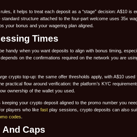
les, it helps to treat each deposit as a “stage” decision: A$10 is 
e standard structure attached to the four-part welcome uses 35x wa
eps your bonus and your wagering plan aligned.
essing Times
n be handy when you want deposits to align with bonus timing, esp
me depends on the confirmations required on the network you are usi
e crypto top-up: the same offer thresholds apply, with A$10 used 
the practical flow around verification: the platform’s KYC requireme
ow ownership of the wallet you used.
c is keeping your crypto deposit aligned to the promo number you nee
For players who like
fast
play sessions, crypto deposits can also sui
omo codes
.
s And Caps