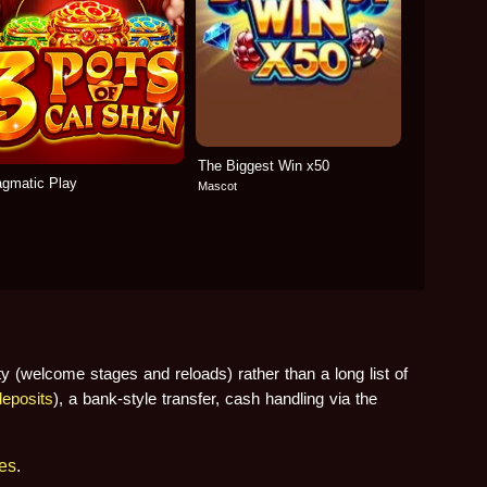
The Biggest Win x50
agmatic Play
Mascot
y (welcome stages and reloads) rather than a long list of
deposits
), a bank-style transfer, cash handling via the
es
.