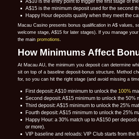
A$10 is the entry point to trigger the first stage of
A$15 is the minimum deposit used for the second t
Happy Hour deposits qualify when they meet the ca
Macau Casino presents bonus qualification in A$ values, s
welcome stage, A$15 for later stages). If you manage your 
the main
promotions
.
How Minimums Affect Bonus 
At Macau AU, the minimum you deposit can determine which 
sit on top of a baseline deposit-bonus structure. Method ch
for, so you can hit the right stage (and avoid missing a ti
First deposit: A$10 minimum to unlock the
100%
mat
Second deposit: A$15 minimum to unlock the 50% ma
Third deposit: A$15 minimum to unlock the 25% mat
Fourth deposit: A$15 minimum to unlock the 25% ma
Happy Hour: a 30% match up to A$150 per deposit 
or more).
VIP baseline and reloads: VIP Club starts from the 