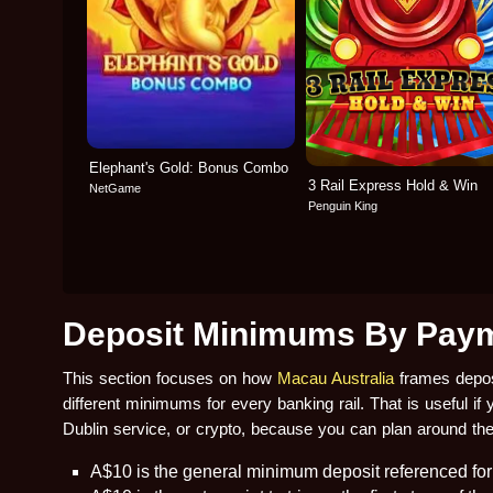
Elephant's Gold: Bonus Combo
3 Rail Express Hold & Win
NetGame
Penguin King
Deposit Minimums By Pay
This section focuses on how
Macau Australia
frames deposi
different minimums for every banking rail. That is useful if
Dublin service, or crypto, because you can plan around t
A$10 is the general minimum deposit referenced f