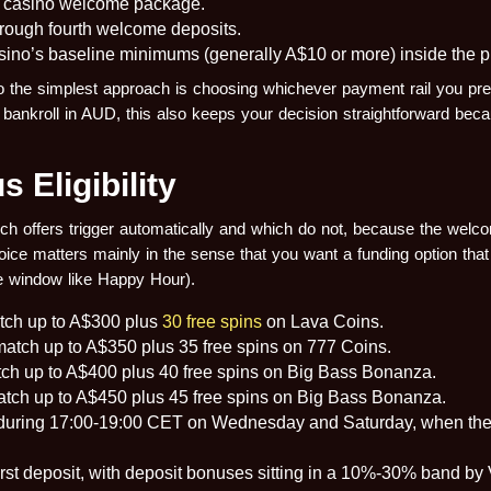
 the casino welcome package.
hrough fourth welcome deposits.
sino’s baseline minimums (generally A$10 or more) inside the
o the simplest approach is choosing whichever payment rail you pr
bankroll in AUD, this also keeps your decision straightforward becau
Eligibility
offers trigger automatically and which do not, because the welcom
oice matters mainly in the sense that you want a funding option tha
me window like Happy Hour).
ch up to A$300 plus
30 free spins
on Lava Coins.
tch up to A$350 plus 35 free spins on 777 Coins.
ch up to A$400 plus 40 free spins on Big Bass Bonanza.
tch up to A$450 plus 45 free spins on Big Bass Bonanza.
during 17:00-19:00 CET on Wednesday and Saturday, when the
first deposit, with deposit bonuses sitting in a 10%-30% band by