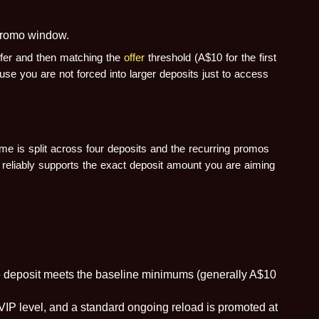
 promo window.
efer and then matching the
offer
threshold (A$10 for the first
se you are not forced into larger deposits just to access
e is split across four deposits and the recurring promos
t reliably supports the exact deposit amount you are aiming
 deposit meets the baseline minimums (generally A$10
 VIP level, and a standard ongoing reload is promoted at