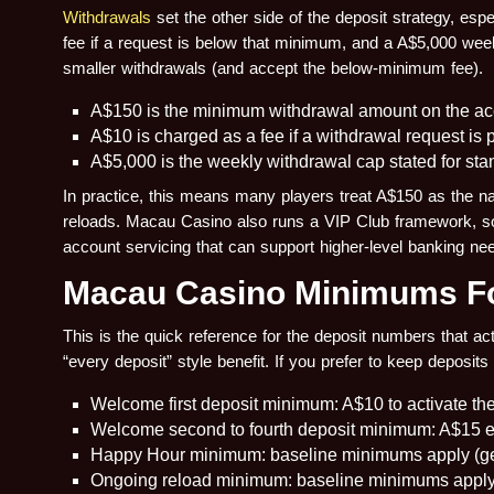
Withdrawals
set the other side of the deposit strategy, es
fee if a request is below that minimum, and a A$5,000 wee
smaller withdrawals (and accept the below-minimum fee).
A$150 is the minimum withdrawal amount on the ac
A$10 is charged as a fee if a withdrawal request i
A$5,000 is the weekly withdrawal cap stated for sta
In practice, this means many players treat A$150 as the na
reloads. Macau Casino also runs a VIP Club framework, so 
account servicing that can support higher-level banking ne
Macau Casino Minimums F
This is the quick reference for the deposit numbers that a
“every deposit” style benefit. If you prefer to keep deposi
Welcome first deposit minimum: A$10 to activate the 
Welcome second to fourth deposit minimum: A$15 ea
Happy Hour minimum: baseline minimums apply (ge
Ongoing reload minimum: baseline minimums apply (