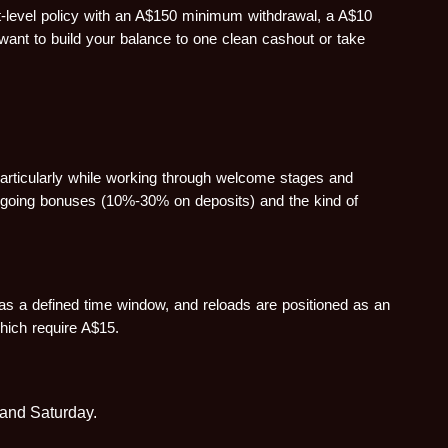
nt-level policy with an A$150 minimum withdrawal, a A$10
ant to build your balance to one clean cashout or take
particularly while working through welcome stages and
ongoing bonuses (10%-30% on deposits) and the kind of
has a defined time window, and reloads are positioned as an
which require A$15.
and Saturday.