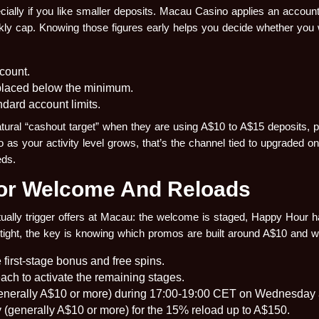
pecially if you like smaller deposits. Macau Casino applies an accou
kly cap. Knowing those figures early helps you decide whether you w
count.
s placed below the minimum.
ndard account limits.
tural “cashout target” when they are using A$10 to A$15 deposits, 
as your activity level grows, that’s the channel tied to upgraded 
eds.
or Welcome And Reloads
ctually trigger offers at Macau: the welcome is staged, Happy Hour 
ts tight, the key is knowing which promos are built around A$10 and 
first-stage bonus and free spins.
ch to activate the remaining stages.
nerally A$10 or more) during 17:00-19:00 CET on Wednesday 
generally A$10 or more) for the 15% reload up to A$150.