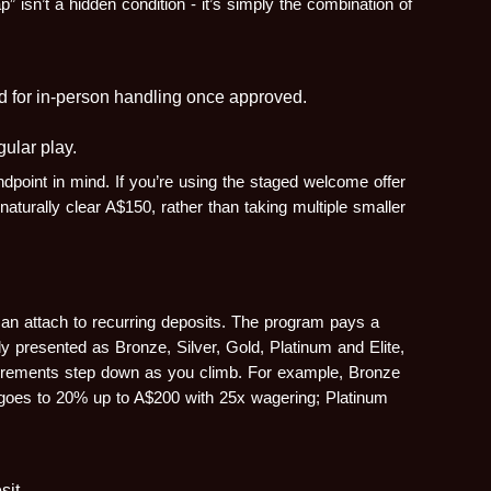
p” isn’t a hidden condition - it’s simply the combination of
ed for in-person handling once approved.
ular play.
ndpoint in mind. If you’re using the staged welcome offer
naturally clear A$150, rather than taking multiple smaller
can attach to recurring deposits. The program pays a
 presented as Bronze, Silver, Gold, Platinum and Elite,
equirements step down as you climb. For example, Bronze
 goes to 20% up to A$200 with 25x wagering; Platinum
sit.