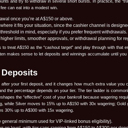
unts and try to withdraw in several short bursts. In practice, the “tra
fee can eat into a modest win.
rawal once you’re at A$150 or above.
here it fits your situation, since the cashier channel is design
hreshold in mind, especially if you prefer frequent withdrawals.
igher limits, smoother approvals, or withdrawal planning for reg
to treat A$150 as the “cashout target” and play through with that e
 often makes sense to let deposits and winnings accumulate until you 
 Deposits
after your first deposit, and it changes how much extra value you 
nd the percentage depends on your tier. The tier ladder is commonly
so reshapes the “effective” cost of your bankroll because wagering r
g, while Silver moves to 15% up to A$150 with 30x wagering; Gold
hes 30% up to A$300 with 15x wagering.
he general minimum used for VIP-linked bonus eligibility).
on level, with tier caps ranging from A$150 to A$300 per depo