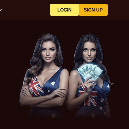
LOGIN
SIGN UP