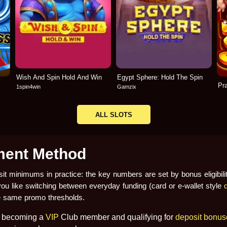
Wish And Spin Hold And Win
Egypt Sphere: Hold The Spin
Pr
1spin4win
Gamzix
ALL SLOTS
ment Method
t minimums in practice: the key numbers are set by bonus eligibilit
 you like switching between everyday funding (card or e-wallet style
he same promo thresholds.
or becoming a
VIP
Club member and qualifying for
deposit bonus