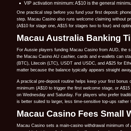
VIP activation minimum: A$10 is the general minimu
One practical step before you fund your first deposit: phon
step. Macau Casino also runs welcome claiming without pr
(A$10 for stage one, A$15 for stages two to four) and optin
Macau Australia Banking T
For Aussie players funding Macau Casino from AUD, the smoo
the Macau Casino AU cashier, cards and e-wallets can sta
(BTC), Litecoin (LTC), USDT and USDC, and A$25 for Ethere
matter because the balance typically appears straight away
A practical pre-deposit routine helps keep your first bonus
minimum (A$10 to trigger the first welcome stage, or A$15 
on Wednesday and Saturday. For players who prefer traditi
is better suited to larger, less time-sensitive top-ups rather
Macau Casino Fees Small W
Macau Casino sets a main-casino withdrawal minimum of A$