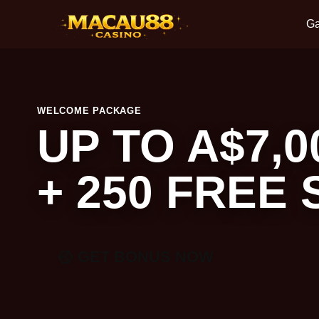
G
GET BONUS NOW