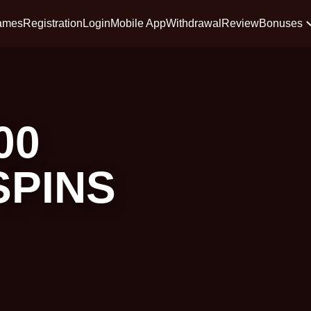
ames
Registration
Login
Mobile App
Withdrawal
Review
Bonuses