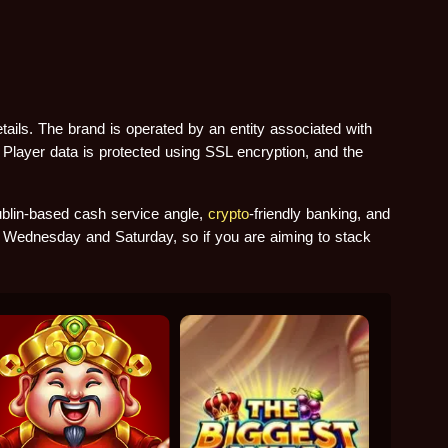
ips for Low Deposits
tails. The brand is operated by an entity associated with
Withdrawal Trap
Player data is protected using SSL encryption, and the
 Deposits
Dublin-based cash service angle,
crypto
-friendly banking, and
nd KYC Banking
 Wednesday and Saturday, so if you are aiming to stack