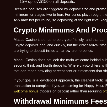
15% up to A$150 on all deposits.
Because bonuses are triggered by deposit size and promo ru
minimum for stages two to four. For bonus playthrough, th
A$5 max bet per round, so depositing at the right level ke
Crypto Minimums And Proc
Macau Casino is set up to be crypto-friendly, and that ca
Crypto deposits can land quickly, but the exact arrival ti
are trying to deposit inside a narrow promo period.
Macau Casino does not lock the main welcome behind a larg
second, third, and fourth deposits. Where crypto differs is 
that can mean providing screenshots or statements that sh
If your goal is a low-deposit approach, the cleanest tacti
transaction to complete if you are aiming for Happy Hour. 
welcome bonus
triggers on deposit rather than requiring
pr
Withdrawal Minimums Fee