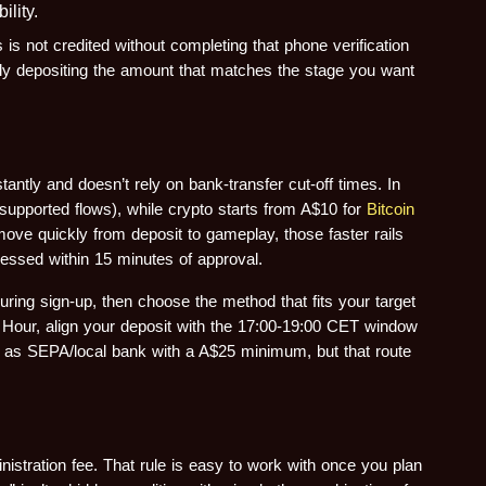
lity.
is not credited without completing that phone verification
ly depositing the amount that matches the stage you want
ntly and doesn’t rely on bank-transfer cut-off times. In
supported flows), while crypto starts from A$10 for
Bitcoin
ve quickly from deposit to gameplay, those faster rails
cessed within 15 minutes of approval.
uring sign-up, then choose the method that fits your target
y Hour, align your deposit with the 17:00-19:00 CET window
h as SEPA/local bank with a A$25 minimum, but that route
tration fee. That rule is easy to work with once you plan