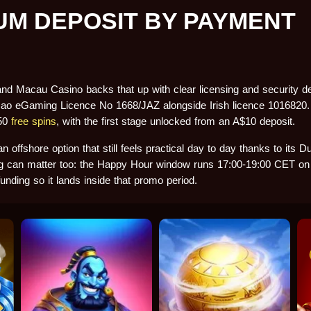
UM DEPOSIT BY PAYMENT
Macau Australia Banking T
and Macau Casino backs that up with clear licensing and security de
Macau Casino Fees Small 
çao eGaming Licence No 1668/JAZ alongside Irish licence 1016820. 
150
free spins
, with the first stage unlocked from an A$10 deposit.
VIP Level Impact on Macau
 offshore option that still feels practical day to day thanks to its 
Verification Phone Gate a
ming can matter too: the Happy Hour window runs 17:00-19:00 CET on
loads
 funding so it lands inside that promo period.