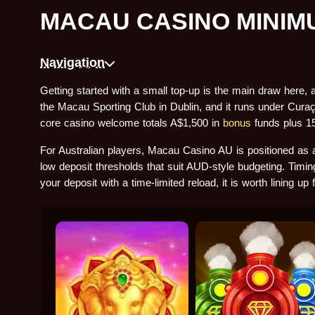
MACAU CASINO MINIM
Navigation
Deposit Minimums by Payment Method
Getting started with a small top-up is the main draw here, 
How Minimums Affect Bonus Eligibility
the Macau Sporting Club in Dublin, and it runs under Cura
core casino welcome totals A$1,500 in
bonus
funds plus 
Crypto Minimums and Processing Times
For Australian players, Macau Casino AU is positioned as an
Withdrawal Minimums Fees and Caps
low deposit thresholds that suit AUD-style budgeting. Ti
Macau Casino Minimums for Welcome and Re
your deposit with a time-limited reload, it is worth lining up