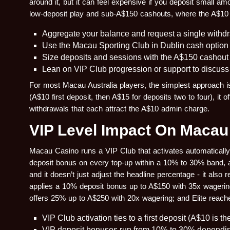
around it, but it can feel expensive if you deposit small amo
low-deposit play and sub-A$150 cashouts, where the A$10 
Aggregate your balance and request a single withd
Use the Macau Sporting Club in Dublin cash option w
Size deposits and sessions with the A$150 cashout t
Lean on VIP Club progression or support to discuss h
For most Macau Australia players, the simplest approach is 
(A$10 first deposit, then A$15 for deposits two to four), it
withdrawals that each attract the A$10 admin charge.
VIP Level Impact On Macau
Macau Casino runs a VIP Club that activates automatically 
deposit bonus on every top-up within a 10% to 30% band, a
and it doesn’t just adjust the headline percentage - it al
applies a 10% deposit bonus up to A$150 with 35x wagerin
offers 25% up to A$250 with 20x wagering; and Elite reac
VIP Club activation ties to a first deposit (A$10 is t
VIP deposit bonuses run from 10% to 30% depending 