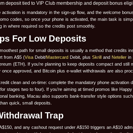
m deposit tied to VIP Club membership and deposit bonus eligibi
e activation is mandatory in the sign-up flow, and the welcome bonus 
omo codes, so once your phone is activated, the main task is simp
g in where required so the credits post smoothly.
ips For Low Deposits
thest path for small deposits is usually a method that credits insta
rt from A$5 (
Visa
Debit/
Mastercard
Debit, plus
Skrill
and
Neteller
in 
um (ETH). If you’re planning to keep deposits compact and still mo
 once approved, and Bitcoin plus e-wallet withdrawals are also pro
 credit clean and on-time: complete the mandatory phone activation d
for stages two to four). If you’re aiming at timed promos like Happ
onal banking, Macau also supports bank-transfer style options suc
 than quick, small deposits.
ithdrawal Trap
150, and any cashout request under A$150 triggers an A$10 adminis