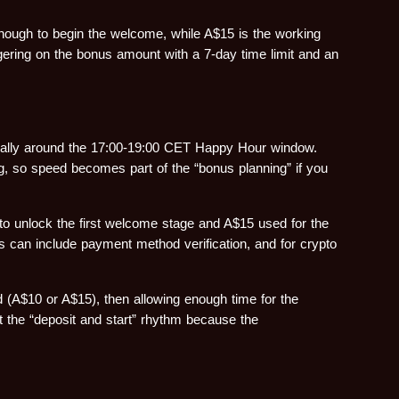
enough to begin the welcome, while A$15 is the working
gering on the bonus amount with a 7-day time limit and an
ecially around the 17:00-19:00 CET Happy Hour window.
ng, so speed becomes part of the “bonus planning” if you
to unlock the first welcome stage and A$15 used for the
nts can include payment method verification, and for crypto
d (A$10 or A$15), then allowing enough time for the
t the “deposit and start” rhythm because the