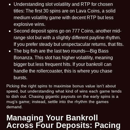
Understanding slot volatility and RTP for chosen
titles: The first 30 spins are on Lava Coins, a solid
medium volatility game with decent RTP but less
explosive wins.
Second deposit spins go on 777 Coins, another mid-
range slot but with a slightly different payline rhythm.
If you prefer steady but unspectacular returns, that fits.
The big fish are the last two rounds—Big Bass
Bonanza. This slot has higher volatility, meaning
bigger but less frequent hits. If your bankroll can
handle the rollercoaster, this is where you chase
bursts.
Picking the right spins to maximise bonus value isn’t about
speed, but understanding what kind of wins each game tends
to dish out. Chasing gigantic payouts on the early spins is a
mug’s game; instead, settle into the rhythm the games
demand.
Managing Your Bankroll
Across Four Deposits: Pacing