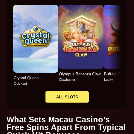
Why Phone Verification Is A Dealbreaker
Before Unlocking Spins
What Australian Players Can Really Score If
They Play It Smart
Setting realistic expectations: no instant
jackpot vibes here
Game selection tips for each set of locked
spins
Managing your bankroll across four deposits:
Olympus Bonanza Claw
Buffalo Clash M
Crystal Queen
Clawbuster
Lucky
pacing your play to avoid burning out
Quickspin
Practical tips for meeting wagering rules
ALL SLOTS
without hitting bonus roadblocks
Avoiding common traps: forfeiting spins for
rushing or missing deadlines
What Sets Macau Casino’s
Free Spins Apart From Typical
The role of session length and timing in
completing wagering within the 7-day window