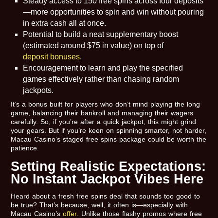
Steady access to 150 free spins across four deposits
—more opportunities to spin and win without pouring
in extra cash all at once.
Potential to build a neat supplementary boost
(estimated around $75 in value) on top of
deposit bonuses
.
Encouragement to learn and play the specified
games effectively rather than chasing random
jackpots.
It’s a bonus built for players who don’t mind playing the long
game, balancing their bankroll and managing their wagers
carefully. So, if you’re after a quick jackpot, this might grind
your gears. But if you’re keen on spinning smarter, not harder,
Macau Casino’s staged free spins package could be worth the
patience.
Setting Realistic Expectations:
No Instant Jackpot Vibes Here
Heard about a fresh free spins deal that sounds too good to
be true? That’s because, well, it often is—especially with
Macau Casino’s
offer
. Unlike those flashy promos where free