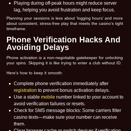
Playing during off-peak hours might reduce server
lag, helping you avoid frustration and keep focus.
Planning your sessions is less about ‘logging hours’ and more
about consistent, stress-free play that meets the casino’s tight
timeframe.
Phone Verification Hacks And
Avoiding Delays
Phone activation is a non-negotiable gatekeeper for unlocking
your spins. Skipping it is like trying to enter a club without ID.
Here’s how to keep it smooth:
Complete phone verification immediately after
registration
to prevent bonus activation delays.
Use a stable
mobile
number linked to your account to
avoid verification failures or resets.
Check for SMS message blocks: Some carriers filter
casino texts—make sure your number can receive
them.
Clear browser cache or switch devices if verification