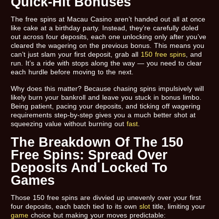
Quick-Hit Bonuses
Phone verification hacks and avoiding delays
The free spins at Macau Casino aren’t handed out all at once
like cake at a birthday party. Instead, they’re carefully doled
out across four deposits, each one unlocking only after you’ve
cleared the wagering on the previous bonus. This means you
can’t just slam your first deposit, grab all
150 free spins
, and
run. It’s a ride with stops along the way — you need to clear
each hurdle before moving to the next.
Why does this matter? Because chasing spins impulsively will
likely burn your bankroll and leave you stuck in bonus limbo.
Being patient, pacing your deposits, and ticking off wagering
requirements step-by-step gives you a much better shot at
squeezing value without burning out
fast
.
The Breakdown Of The 150
Free Spins: Spread Over
Deposits And Locked To
Games
Those 150 free spins are divvied up unevenly over your first
four deposits, each batch tied to its own
slot
title, limiting your
game
choice but making your moves predictable: