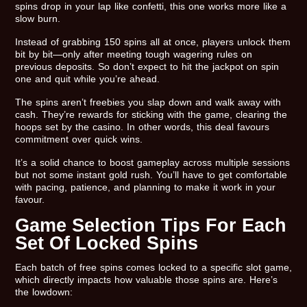
spins drop in your lap like confetti, this one works more like a
slow burn.
Instead of grabbing 150 spins all at once, players unlock them
bit by bit—only after meeting tough wagering rules on
previous deposits. So don’t expect to hit the jackpot on spin
one and quit while you’re ahead.
The spins aren’t freebies you slap down and walk away with
cash. They’re rewards for sticking with the game, clearing the
hoops set by the casino. In other words, this deal favours
commitment over quick wins.
It’s a solid chance to boost gameplay across multiple sessions
but not some instant gold rush. You’ll have to get comfortable
with pacing, patience, and planning to make it work in your
favour.
Game Selection Tips For Each
Set Of Locked Spins
Each batch of free spins comes locked to a specific slot game,
which directly impacts how valuable those spins are. Here’s
the lowdown: