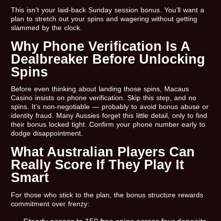
This isn’t your laid-back Sunday session bonus. You’ll want a
plan to stretch out your spins and wagering without getting
slammed by the clock.
Why Phone Verification Is A
Dealbreaker Before Unlocking
Spins
Before even thinking about landing those spins, Macaus
Casino insists on phone verification. Skip this step, and no
spins. It’s non-negotiable — probably to avoid bonus abuse or
identity fraud. Many Aussies forget this little detail, only to find
their bonus locked tight. Confirm your phone number early to
dodge disappointment.
What Australian Players Can
Really Score If They Play It
Smart
For those who stick to the plan, the bonus structure rewards
commitment over frenzy: