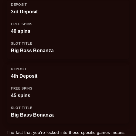
3rd Deposit
40 spins
Big Bass Bonanza
4th Deposit
45 spins
Big Bass Bonanza
The fact that you’re locked into these specific games means