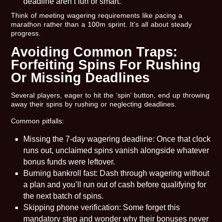
deadline aren’t fun or smart.
Think of meeting wagering requirements like pacing a
marathon rather than a 100m sprint. It’s all about steady
progress.
Avoiding Common Traps:
Forfeiting Spins For Rushing
Or Missing Deadlines
Several players, eager to hit the ‘spin’ button, end up throwing
away their spins by rushing or neglecting deadlines.
Common pitfalls:
Missing the 7-day wagering deadline: Once that clock
runs out, unclaimed spins vanish alongside whatever
bonus funds were leftover.
Burning bankroll fast: Dash through wagering without
a plan and you’ll run out of cash before qualifying for
the next batch of spins.
Skipping phone verification: Some forget this
mandatory step and wonder why their bonuses never