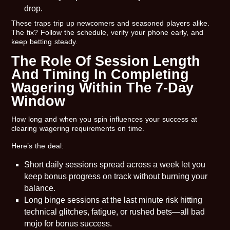
drop.
These traps trip up newcomers and seasoned players alike.
The fix? Follow the schedule, verify your phone early, and
keep betting steady.
The Role Of Session Length
And Timing In Completing
Wagering Within The 7-Day
Window
How long and when you spin influences your success at
clearing wagering requirements on time.
Here’s the deal:
Short daily sessions spread across a week let you
keep bonus progress on track without burning your
balance.
Long binge sessions at the last minute risk hitting
technical glitches, fatigue, or rushed bets—all bad
mojo for bonus success.