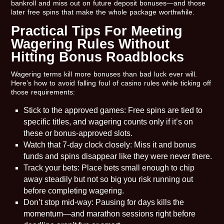
bankroll and miss out on future deposit bonuses—and those
later free spins that make the whole package worthwhile.
Practical Tips For Meeting
Wagering Rules Without
Hitting Bonus Roadblocks
Wagering terms kill more bonuses than bad luck ever will.
Here’s how to avoid falling foul of casino rules while ticking off
those requirements:
Stick to the approved games: Free spins are tied to
specific titles, and wagering counts only if it’s on
these or bonus-approved slots.
Watch that 7-day clock closely: Miss it and bonus
funds and spins disappear like they were never there.
Track your bets: Place bets small enough to chip
away steadily but not so big you risk running out
before completing wagering.
Don’t stop mid-way: Pausing for days kills the
momentum—and marathon sessions right before