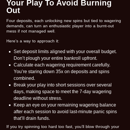
Your Play To Avoid Burning
Out
Four deposits, each unlocking new spins but tied to wagering
demands, can turn an enthusiastic player into a burnt-out
mess if not managed well.
Here’s a way to approach it:
Set deposit limits aligned with your overall budget.
Don’t plough your entire bankroll upfront.
Calculate each wagering requirement carefully.
You’re staring down 35x on deposits and spins
combined.
Break your play into short sessions over several
days, making space to meet the 7-day wagering
deadline without stress.
Keep an eye on your remaining wagering balance
after each session to avoid last-minute panic spins
that’ll drain funds.
If you try spinning too hard too fast, you’ll blow through your