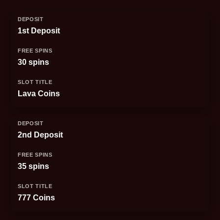
1st Deposit
30 spins
Lava Coins
2nd Deposit
35 spins
777 Coins