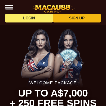
LOGIN
SIGN UP