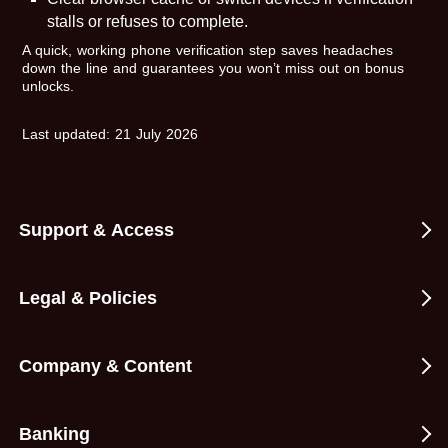
stalls or refuses to complete.
A quick, working phone verification step saves headaches
down the line and guarantees you won’t miss out on bonus
unlocks.
Last updated:
21 July 2026
Support & Access
Legal & Policies
Company & Content
Banking