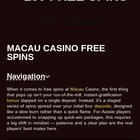
GET BONUS NOW
MACAU CASINO FREE
SPINS
Navigation
What Sets Macau Casino’s Free Spins Apart
When it comes to free spins at
Macau
Casino, the first thing
From Typical Quick-Hit Bonuses
that pops up isn’t your run-of-the-mill, instant-gratification
bonus
slapped on a single deposit. Instead, it’s a staged
The Breakdown Of The 150 Free Spins:
series of spins spread over your initial four
deposits
, designed
Spread Over Deposits And Locked To Games
like a slow burn rather than a quick flame. For Aussie players
accustomed to snapping up quick-win packages, this requires
Breaking Down The Heavy Wagering
a big shift in mindset — patience and a clear plan are the real
Requirements: What It Means And The 7-Day
players’ best mates here.
Pressure