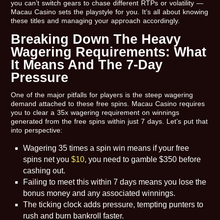
you can’t switch gears to chase different RTPs or volatility —
Macau Casino sets the playstyle for you. It’s all about knowing
these titles and managing your approach accordingly.
Breaking Down The Heavy
Wagering Requirements: What
It Means And The 7-Day
Pressure
One of the major pitfalls for players is the steep wagering
demand attached to these free spins. Macau Casino requires
you to clear a 35x wagering requirement on winnings
generated from the free spins within just 7 days. Let’s put that
into perspective:
Wagering 35 times a spin win means if your free
spins net you
$10
, you need to gamble $350 before
cashing out.
Failing to meet this within 7 days means you lose the
bonus money and any associated winnings.
The ticking clock adds pressure, tempting punters to
rush and burn bankroll faster.