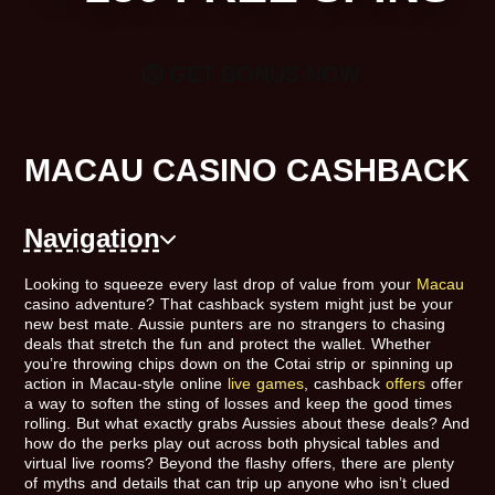
GET BONUS NOW
MACAU CASINO CASHBACK
Navigation
Why Macau Casino Cashback Matters To
Looking to squeeze every last drop of value from your
Macau
Aussie Punters
casino adventure? That cashback system might just be your
new best mate. Aussie punters are no strangers to chasing
Breaking Down The Macau VIP Dead Chip
deals that stretch the fun and protect the wallet. Whether
Cashback System
you’re throwing chips down on the Cotai strip or spinning up
action in Macau-style online
live
games
, cashback
offers
offer
How To Maximise Cashback Value On Macau
a way to soften the sting of losses and keep the good times
Physical Tables
rolling. But what exactly grabs Aussies about these deals? And
how do the perks play out across both physical tables and
Macau Casino Online Platform’s 8-Tier
virtual live rooms? Beyond the flashy offers, there are plenty
Cashback Party for Aussies
of myths and details that can trip up anyone who isn’t clued