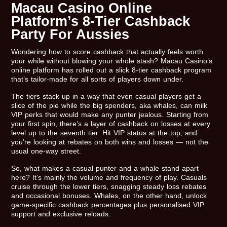
Macau Casino Online
Platform’s 8-Tier Cashback
Party For Aussies
Wondering how to score cashback that actually feels worth
your while without blowing your whole stash? Macau Casino’s
online platform has rolled out a slick 8-tier cashback program
that’s tailor-made for all sorts of players down under.
The tiers stack up in a way that even casual players get a
slice of the pie while the big spenders, aka whales, can milk
VIP perks that would make any punter jealous. Starting from
your first spin, there’s a layer of cashback on losses at every
level up to the seventh tier. Hit VIP status at the top, and
you’re looking at rebates on both wins and losses — not the
usual one-way street.
So, what makes a casual punter and a whale stand apart
here? It’s mainly the volume and frequency of play. Casuals
cruise through the lower tiers, snagging steady loss rebates
and occasional bonuses. Whales, on the other hand, unlock
game-specific cashback percentages plus personalised VIP
support and exclusive reloads.