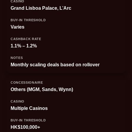
Grand Lisboa Palace, L’Arc
Varies
1.1% – 1.2%
Monthly scaling deals based on rollover
Others (MGM, Sands, Wynn)
Multiple Casinos
HK$100,000+