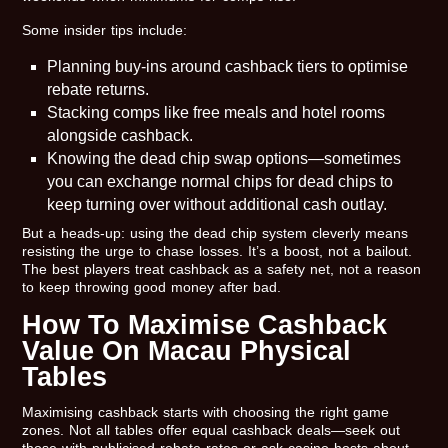
Some insider tips include:
Planning buy-ins around cashback tiers to optimise
rebate returns.
Stacking comps like free meals and hotel rooms
alongside cashback.
Knowing the dead chip swap options—sometimes
you can exchange normal chips for dead chips to
keep turning over without additional cash outlay.
But a heads-up: using the dead chip system cleverly means
resisting the urge to chase losses. It’s a boost, not a bailout.
The best players treat cashback as a safety net, not a reason
to keep throwing good money after bad.
How To Maximise Cashback
Value On Macau Physical
Tables
Maximising cashback starts with choosing the right game
zones. Not all tables offer equal cashback deals—seek out
those with publicised rebate rates or ask casino hosts about