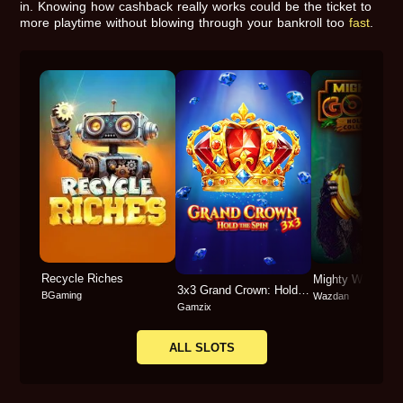
in. Knowing how cashback really works could be the ticket to
Deep Dive into Tiered Loyalty Programs &
more playtime without blowing through your bankroll too
fast
.
Secret Dead Chip Swaps
Best Tips for Aussie Gamers to Spin Smarter
with Macau Cashback
Recycle Riches
Mighty Wild: Gori
3x3 Grand Crown: Hold
BGaming
Wazdan
the Spin
Gamzix
ALL SLOTS