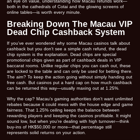
an eye on value, understanding how Macau refunds work—
both in the cathedrals of Cotai and the glowing screens of
online tables—is worth every minute.
Breaking Down The Macau VIP
Dead Chip Cashback System
If you’ve ever wondered why some Macau casinos talk about
cashback but you don’t see a simple cash refund, the dead
chip system is the explanation. Dead chips are special
promotional chips given as part of cashback deals in VIP
baccarat rooms. Unlike regular chips you can cash out, these
are locked to the table and can only be used for betting there.
The aim? To keep the action going without simply handing out
free cash. But casinos put a hard cap on how much cashback
can be returned this way—usually maxing out at 1.25%.
Why the cap? Macau’s gaming authorities don’t want unlimited
rebates because it could mess with the house edge and game
fairness. That 1.25% ceiling keeps the balance between
rewarding players and keeping the casinos profitable. It might
sound low, but when you’re dealing with high turnover—think
buy-ins of HK$50,000 or more—that percentage still
represents solid returns on your action.