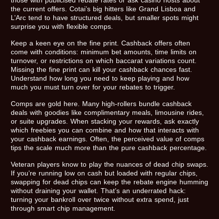
the current offers. Cotai’s big hitters like Grand Lisboa and
L’Arc tend to have structured deals, but smaller spots might
surprise you with flexible comps.
Keep a keen eye on the fine print. Cashback offers often
come with conditions: minimum bet amounts, time limits on
turnover, or restrictions on which baccarat variations count.
Missing the fine print can kill your cashback chances fast.
Understand how long you need to keep playing and how
much you must turn over for your rebates to trigger.
Comps are gold here. Many high-rollers bundle cashback
deals with goodies like complimentary meals, limousine rides,
or suite upgrades. When stacking your rewards, ask exactly
which freebies you can combine and how that interacts with
your cashback earnings. Often, the perceived value of comps
tips the scale much more than the pure cashback percentage.
Veteran players know to play the nuances of dead chip swaps.
If you’re running low on cash but loaded with regular chips,
swapping for dead chips can keep the rebate engine humming
without draining your wallet. That’s an underrated hack:
turning your bankroll over twice without extra spend, just
through smart chip management.