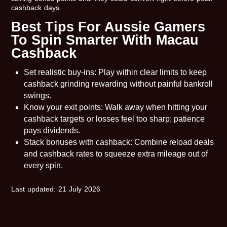
cashback days.
Best Tips For Aussie Gamers
To Spin Smarter With Macau
Cashback
Set realistic buy-ins: Play within clear limits to keep
cashback grinding rewarding without painful bankroll
swings.
Know your exit points: Walk away when hitting your
cashback targets or losses feel too sharp; patience
pays dividends.
Stack bonuses with cashback: Combine reload deals
and cashback rates to squeeze extra mileage out of
every spin.
Last updated:
21 July 2026