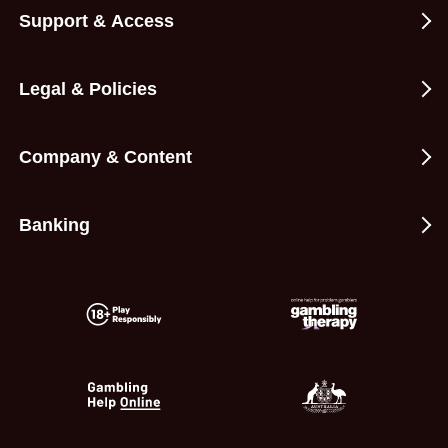
Support & Access
Legal & Policies
Company & Content
Banking