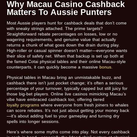
Why Macau Casino Cashback
Matters To Aussie Punters
Most Aussie players hunt for cashback deals that don’t come
with sneaky strings attached. The prime targets?
Straightforward rebate percentages on losses, low or no
wagering requirements, and genuine value that actually
returns a chunk of what goes down the drain during play.
High-roller or casual spinner doesn’t matter—everyone wants
their slice of safety net. When that backup is set up both at
the famed Cotai physical tables and their online Macau-style
counterparts, it can quickly become a massive
bonus
.
Physical tables in Macau bring an unmistakable buzz, and
cashback there isn’t just pocket change; it’s often a serious
percentage of your turnover, typically capped but still juicy for
those big-bet players. Online live casinos mimicking Macau’s
vibe have embraced cashback too, offering tiered
loyalty programs
where everyone from fresh joiners to whales
can score rebates. It’s not just about getting your money back
—it’s about adding fuel to your gameplay and turning dry
spells into longer sessions.
Here’s where some myths come into play. Not every cashback