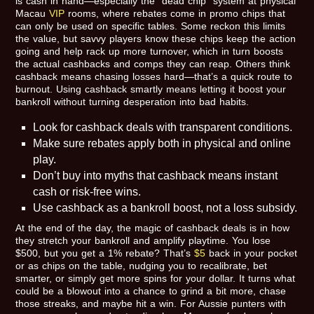
is cash in hand—especially the “dead chip” system at physical
Macau
VIP
rooms, where rebates come in promo chips that
can only be used on specific tables. Some reckon this limits
the value, but savvy players know these chips keep the action
going and help rack up more turnover, which in turn boosts
the actual cashbacks and comps they can reap. Others think
cashback means chasing losses hard—that’s a quick route to
burnout. Using cashback smartly means letting it boost your
bankroll without turning desperation into bad habits.
Look for cashback deals with transparent conditions.
Make sure rebates apply both in physical and online
play.
Don’t buy into myths that cashback means instant
cash or risk-free wins.
Use cashback as a bankroll boost, not a loss subsidy.
At the end of the day, the magic of cashback deals is in how
they stretch your bankroll and amplify playtime. You lose
$500, but you get a 1% rebate? That’s
$5
back in your pocket
or as chips on the table, nudging you to recalibrate, bet
smarter, or simply get more spins for your dollar. It turns what
could be a blowout into a chance to grind a bit more, chase
those streaks, and maybe hit a win. For Aussie punters with