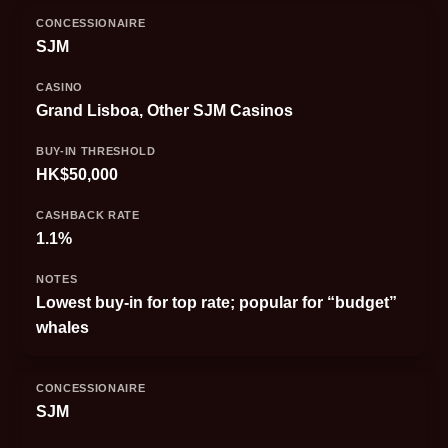
SJM
Grand Lisboa, Other SJM Casinos
HK$50,000
1.1%
Lowest buy-in for top rate; popular for “budget”
whales
SJM