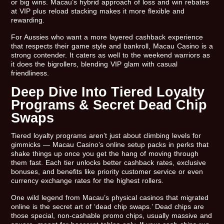
or big wins. Macau’s hybrid approach of loss and win rebates
at VIP plus reload stacking makes it more flexible and
rewarding.
For Aussies who want a more layered cashback experience
that respects their game style and bankroll, Macau Casino is a
strong contender. It caters as well to the weekend warriors as
it does the bigrollers, blending VIP glam with casual
friendliness.
Deep Dive Into Tiered Loyalty
Programs & Secret Dead Chip
Swaps
Tiered loyalty programs aren’t just about climbing levels for
gimmicks — Macau Casino’s online setup packs in perks that
shake things up once you get the hang of moving through
them fast. Each tier unlocks better cashback rates, exclusive
bonuses, and benefits like priority customer service or even
currency exchange rates for the highest rollers.
One wild legend from Macau’s physical casinos that migrated
online is the secret art of ‘dead chip swaps.’ Dead chips are
those special, non-cashable promo chips, usually massive and