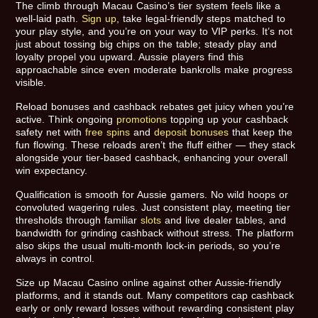
The climb through Macau Casino’s tier system feels like a
well-laid path.
Sign up
, take legal-friendly steps matched to
your play style, and you’re on your way to VIP perks. It’s not
just about tossing big chips on the table; steady play and
loyalty propel you upward. Aussie players find this
approachable since even moderate bankrolls make progress
visible.
Reload bonuses and cashback rebates get juicy when you’re
active. Think ongoing
promotions
topping up your cashback
safety net with
free spins
and
deposit bonuses
that keep the
fun flowing. These reloads aren’t the fluff either — they stack
alongside your tier-based cashback, enhancing your overall
win expectancy.
Qualification is smooth for Aussie gamers. No wild hoops or
convoluted wagering rules. Just consistent play, meeting tier
thresholds through familiar
slots
and live dealer tables, and
bandwidth for grinding cashback without stress. The platform
also skips the usual multi-month lock-in periods, so you’re
always in control.
Size up Macau Casino online against other Aussie-friendly
platforms, and it stands out. Many competitors cap cashback
early or only reward losses without rewarding consistent play