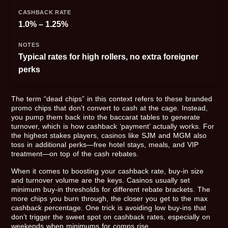
1.0% – 1.25%
Typical rates for high rollers, no extra foreigner
perks
The term “dead chips” in this context refers to these branded
promo chips that don’t convert to cash at the cage. Instead,
you pump them back into the baccarat tables to generate
turnover, which is how cashback ‘payment’ actually works. For
the highest stakes players, casinos like SJM and MGM also
toss in additional perks—free hotel stays, meals, and VIP
treatment—on top of the cash rebates.
When it comes to boosting your cashback rate, buy-in size
and turnover volume are the keys. Casinos usually set
minimum buy-in thresholds for different rebate brackets. The
more chips you burn through, the closer you get to the max
cashback percentage. One trick is avoiding low buy-ins that
don’t trigger the sweet spot on cashback rates, especially on
weekends when minimums for comps rise.