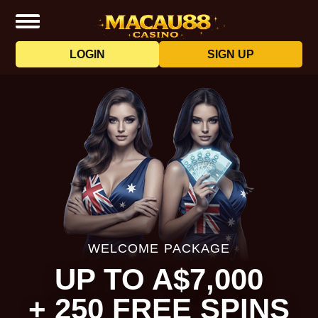
LOGIN
SIGN UP