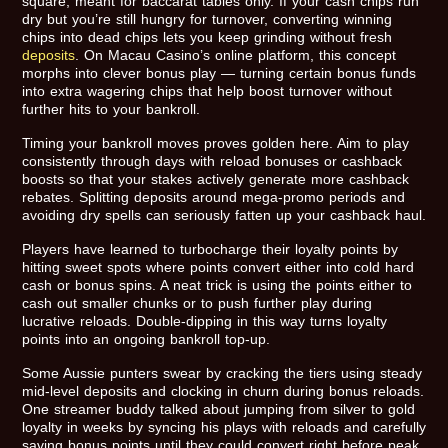
square, meant for baccarat tables only. If your cash chips run
dry but you’re still hungry for turnover, converting winning
chips into dead chips lets you keep grinding without fresh
deposits
. On Macau Casino’s online platform, this concept
morphs into clever bonus play — turning certain bonus funds
into extra wagering chips that help boost turnover without
further hits to your bankroll.
Timing your bankroll moves proves golden here. Aim to play
consistently through days with reload bonuses or cashback
boosts so that your stakes actively generate more cashback
rebates. Splitting deposits around mega-promo periods and
avoiding dry spells can seriously fatten up your cashback haul.
Players have learned to turbocharge their loyalty points by
hitting sweet spots where points convert either into cold hard
cash or bonus spins. A neat trick is using the points either to
cash out smaller chunks or to push further play during
lucrative reloads. Double-dipping in this way turns loyalty
points into an ongoing bankroll top-up.
Some Aussie punters swear by cracking the tiers using steady
mid-level deposits and clocking in churn during bonus reloads.
One streamer buddy talked about jumping from silver to gold
loyalty in weeks by syncing his plays with reloads and carefully
saving bonus points until they could convert right before peak