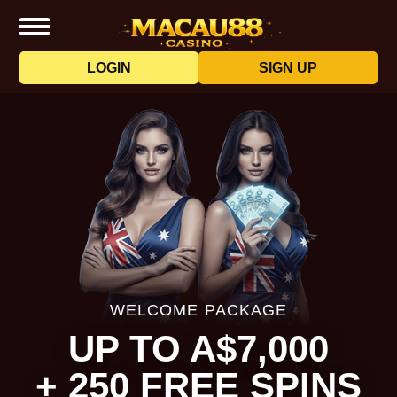
LOGIN
SIGN UP