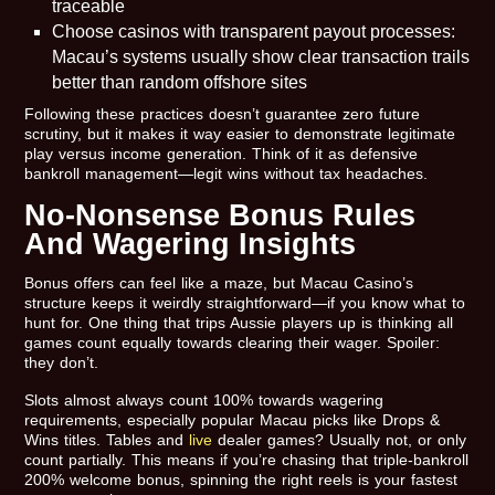
traceable
Choose casinos with transparent payout processes:
Macau’s systems usually show clear transaction trails
better than random offshore sites
Following these practices doesn’t guarantee zero future
scrutiny, but it makes it way easier to demonstrate legitimate
play versus income generation. Think of it as defensive
bankroll management—legit wins without tax headaches.
No-Nonsense Bonus Rules
And Wagering Insights
Bonus offers can feel like a maze, but Macau Casino’s
structure keeps it weirdly straightforward—if you know what to
hunt for. One thing that trips Aussie players up is thinking all
games count equally towards clearing their wager. Spoiler:
they don’t.
Slots almost always count 100% towards wagering
requirements, especially popular Macau picks like Drops &
Wins titles. Tables and
live
dealer games? Usually not, or only
count partially. This means if you’re chasing that triple-bankroll
200% welcome bonus, spinning the right reels is your fastest