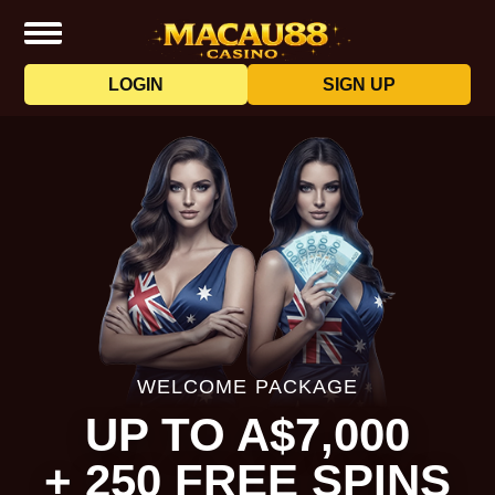
LOGIN
SIGN UP