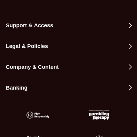
Support & Access
Legal & Policies
Company & Content
Banking