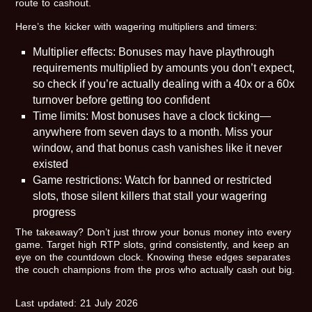
route to cashout.
Here’s the kicker with wagering multipliers and timers:
Multiplier effects: Bonuses may have playthrough
requirements multiplied by amounts you don’t expect,
so check if you’re actually dealing with a 40x or a 60x
turnover before getting too confident
Time limits: Most bonuses have a clock ticking—
anywhere from seven days to a month. Miss your
window, and that bonus cash vanishes like it never
existed
Game restrictions: Watch for banned or restricted
slots, those silent killers that stall your wagering
progress
The takeaway? Don’t just throw your bonus money into every
game. Target high RTP slots, grind consistently, and keep an
eye on the countdown clock. Knowing these edges separates
the couch champions from the pros who actually cash out big.
Last updated:
21 July 2026