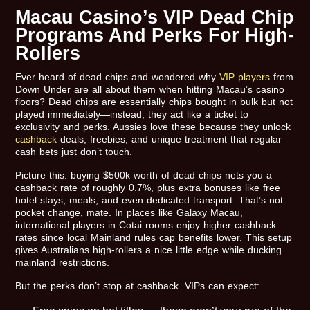
Macau Casino’s VIP Dead Chip
Programs And Perks For High-
Rollers
Ever heard of dead chips and wondered why
VIP players
from
Down Under are all about them when hitting Macau’s casino
floors? Dead chips are essentially chips bought in bulk but not
played immediately—instead, they act like a ticket to
exclusivity and perks. Aussies love these because they unlock
cashback
deals, freebies, and unique treatment that regular
cash bets just don’t touch.
Picture this: buying $500k worth of dead chips nets you a
cashback rate of roughly 0.7%, plus extra bonuses like free
hotel stays, meals, and even dedicated transport. That’s not
pocket change, mate. In places like Galaxy Macau,
international players in Cotai rooms enjoy higher cashback
rates since local Mainland rules cap benefits lower. This setup
gives Australians high-rollers a nice little edge while ducking
mainland restrictions.
But the perks don’t stop at cashback. VIPs can expect: