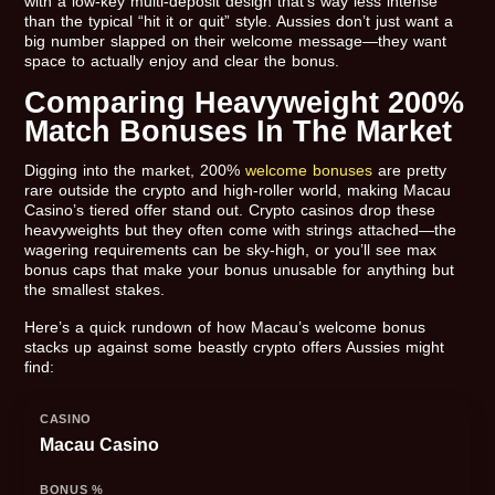
with a low-key multi-deposit design that’s way less intense
than the typical “hit it or quit” style. Aussies don’t just want a
big number slapped on their welcome message—they want
space to actually enjoy and clear the bonus.
Comparing Heavyweight 200%
Match Bonuses In The Market
Digging into the market, 200%
welcome bonuses
are pretty
rare outside the crypto and high-roller world, making Macau
Casino’s tiered offer stand out. Crypto casinos drop these
heavyweights but they often come with strings attached—the
wagering requirements can be sky-high, or you’ll see max
bonus caps that make your bonus unusable for anything but
the smallest stakes.
Here’s a quick rundown of how Macau’s welcome bonus
stacks up against some beastly crypto offers Aussies might
find:
Macau Casino