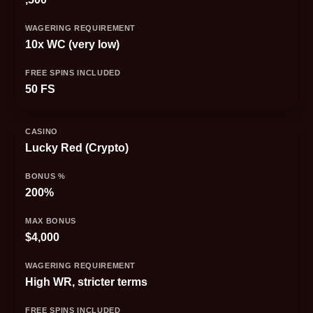
10x WC (very low)
50 FS
Lucky Red (Crypto)
200%
$4,000
High WR, stricter terms