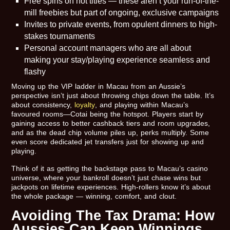
Free spins on hot titles — these aren’t your run-of-the-
mill freebies but part of ongoing, exclusive campaigns
Invites to private events, from opulent dinners to high-
stakes tournaments
Personal account managers who are all about
making your stay/playing experience seamless and
flashy
Moving up the VIP ladder in Macau from an Aussie’s
perspective isn’t just about throwing chips down the table. It’s
about consistency,
loyalty
, and playing within Macau’s
favoured rooms—Cotai being the hotspot. Players start by
gaining access to better cashback tiers and room upgrades,
and as the dead chip volume piles up, perks multiply. Some
even score dedicated jet transfers just for showing up and
playing.
Think of it as getting the backstage pass to Macau’s casino
universe, where your bankroll doesn’t just chase wins but
jackpots on lifetime experiences. High-rollers know it’s about
the whole package — winning, comfort, and clout.
Avoiding The Tax Drama: How
Aussies Can Keep Winnings