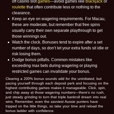
off casino slot
games
—avoid games like
blackjack
or
roulette
that often contribute less or nothing to the
clearance.
Keep an eye on wagering requirements. For Macau,
these are moderate, but remember that free spins
usually carry their own separate playthrough to get
those winnings out.
Watch the clock. Bonuses tend to expire after a set
number of days, so don’t let your extra funds sit idle or
risk losing them.
Dodge bonus pitfalls. Common mistakes like
exceeding max bets during wagering or playing
restricted games can invalidate your bonus.
Clearing a 200% bonus sounds wild for the uninitiated, but
pacing yourself through each deposit perk and focusing on the
highest contributing games makes it manageable. Click, spin,
and chip away at those wagering numbers—there’s no rush,
just steady grinding to turn that triple bankroll dream into real
wins. Remember, even the savviest Aussie punters have
tripped on the little things, so take your time and reload the
bonus ladder with confidence.