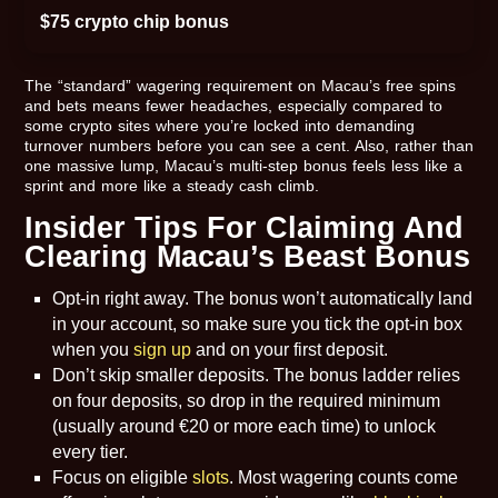
$75 crypto chip bonus
The “standard” wagering requirement on Macau’s free spins
and bets means fewer headaches, especially compared to
some crypto sites where you’re locked into demanding
turnover numbers before you can see a cent. Also, rather than
one massive lump, Macau’s multi-step bonus feels less like a
sprint and more like a steady cash climb.
Insider Tips For Claiming And
Clearing Macau’s Beast Bonus
Opt-in right away. The bonus won’t automatically land
in your account, so make sure you tick the opt-in box
when you
sign up
and on your first deposit.
Don’t skip smaller deposits. The bonus ladder relies
on four deposits, so drop in the required minimum
(usually around €20 or more each time) to unlock
every tier.
Focus on eligible
slots
. Most wagering counts come