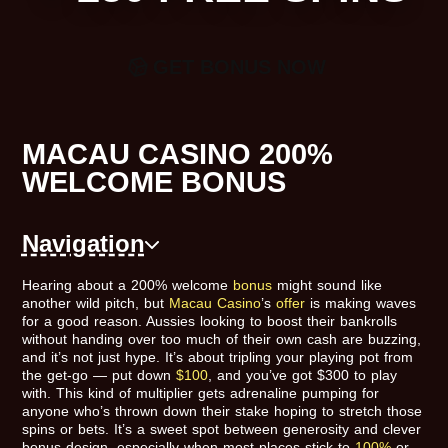
GET BONUS NOW
MACAU CASINO 200%
WELCOME BONUS
Navigation
What’s The Deal With Macau Casino’s 200%
Hearing about a 200% welcome
bonus
might sound like
Welcome Bonus?
another wild pitch, but
Macau Casino
’s
offer
is making waves
for a good reason. Aussies looking to boost their bankrolls
Comparing Heavyweight 200% Match
without handing over too much of their own cash are buzzing,
Bonuses In The Market
and it’s not just hype. It’s about tripling your playing pot from
the get-go — put down
$100
, and you’ve got $300 to play
Insider Tips For Claiming And Clearing
with. This kind of multiplier gets adrenaline pumping for
Macau’s Beast Bonus
anyone who’s thrown down their stake hoping to stretch those
spins or bets. It’s a sweet spot between generosity and clever
Macau Casino’s VIP Dead Chip Programs and
bonus design, especially when most places stick to
100%
or