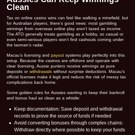
Clean
Tax on online casino wins can feel like walking a minefield, but
for Australian players, there’s good news: most gambling
winnings from overseas online play aren’t taxed as income.
The ATO generally treats gambling as a hobby, so casual or
even semi-serious players won’t find cashouts coming under
the taxman’s radar.
Macau’s licensing and
payout
systems play perfectly into this
setup. Because the casinos are offshore and operate with
clear licensing, Aussie punters receive winnings as pure
deposits or
withdrawals
without surprise deductions. Macau’s
official licenses make it legit and reduce the risk of messy tax
complications back home.
Some golden rules for Aussies wanting to keep their bankroll
and bonus haul as clean as a whistle:
Keep documentation: Save deposit and withdrawal
records to prove the source of funds if needed
Avoid converting bonuses through complex chains:
Withdraw directly where possible to keep your funds