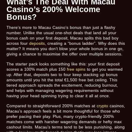
What’s The Deal With Macau
Casino’s 200% Welcome
Bonus?
There’s more to Macau Casino’s bonus than just a flashy
number. Unlike the usual one-shot deals that land all your
bonus cash on your first deposit, Macau splits this bad boy
across four
deposits
, creating a “bonus ladder”. Why does this
matter? It means you don’t blow your whole bonus in one go,
giving a chance to maximise the offer over multiple sessions.
The starter pack looks something like this: your first deposit
scores a 100% match plus 150
free spins
to get you warmed
up. After that, deposits two to four keep stacking up bonus
amounts until you hit the total €1,500 free bet ceiling. This
tiered approach spreads the excitement, reducing burnout,
and helps with managing wagering requirements without
having your head spinning trying to clear it all at once.
Compared to straightforward 200% matches at
crypto
casinos,
Macau’s approach feels a bit more thoughtful for those who
prefer pacing their play. Plus, many crypto-friendly 200%
matches come with harsher wagering demands or hefty max
cashout limits. Macau’s terms tend to be less punishing, along