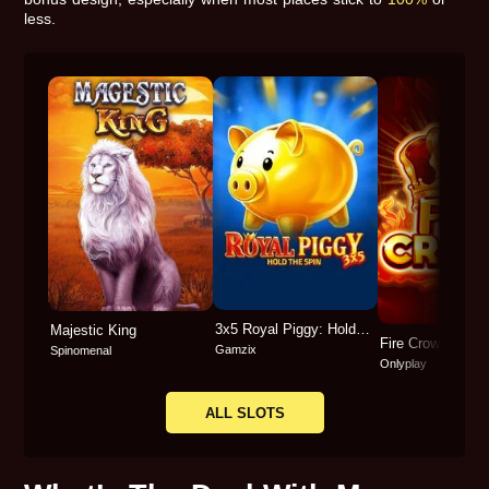
Perks for High-Rollers
less.
Avoiding the Tax Drama: How Aussies Can
Keep Winnings Clean
No-Nonsense Bonus Rules and Wagering
Insights
3x5 Royal Piggy: Hold
Majestic King
Fire Crown
The Spin
Gamzix
Spinomenal
Onlyplay
ALL SLOTS