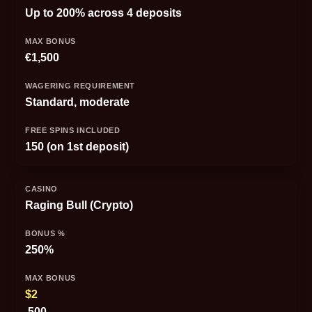
Up to 200% across 4 deposits
€1,500
Standard, moderate
150 (on 1st deposit)
Raging Bull (Crypto)
250%
$2
,500