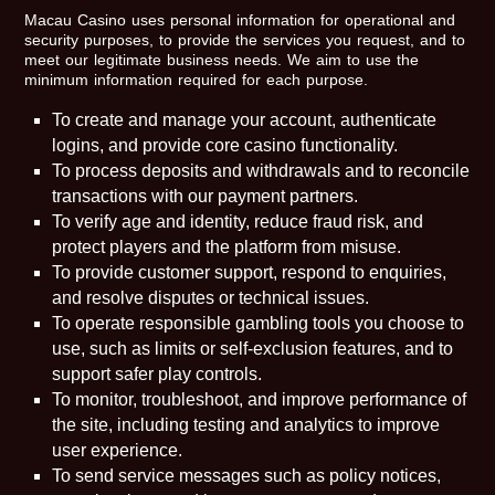
Macau Casino uses personal information for operational and
security purposes, to provide the services you request, and to
meet our legitimate business needs. We aim to use the
minimum information required for each purpose.
To create and manage your account, authenticate
logins, and provide core casino functionality.
To process deposits and withdrawals and to reconcile
transactions with our payment partners.
To verify age and identity, reduce fraud risk, and
protect players and the platform from misuse.
To provide customer support, respond to enquiries,
and resolve disputes or technical issues.
To operate responsible gambling tools you choose to
use, such as limits or self-exclusion features, and to
support safer play controls.
To monitor, troubleshoot, and improve performance of
the site, including testing and analytics to improve
user experience.
To send service messages such as policy notices,