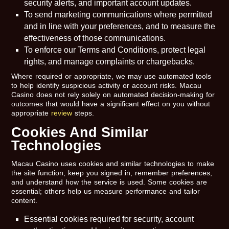
security alerts, and important account updates.
To send marketing communications where permitted
and in line with your preferences, and to measure the
effectiveness of those communications.
To enforce our Terms and Conditions, protect legal
rights, and manage complaints or chargebacks.
Where required or appropriate, we may use automated tools
to help identify suspicious activity or account risks. Macau
Casino does not rely solely on automated decision-making for
outcomes that would have a significant effect on you without
appropriate
review
steps.
Cookies And Similar
Technologies
Macau Casino uses cookies and similar technologies to make
the site function, keep you signed in, remember preferences,
and understand how the service is used. Some cookies are
essential; others help us measure performance and tailor
content.
Essential cookies required for security, account