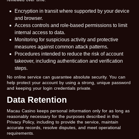
Encryption in transit where supported by your device
and browser.
Access controls and role-based permissions to limit
internal access to data.
Monitoring for suspicious activity and protective
measures against common attack patterns.
Procedures intended to reduce the risk of account
takeover, including authentication and verification
steps.
No online service can guarantee absolute security. You can
help protect your account by using a strong, unique password
and keeping your login credentials private.
Data Retention
Macau Casino keeps personal information only for as long as
reasonably necessary for the purposes described in this
Privacy Policy, including to provide the service, maintain
accurate records, resolve disputes, and meet operational
requirements.