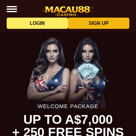
LOGIN
SIGN UP