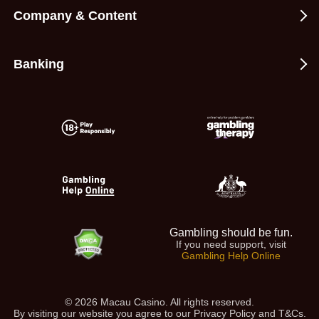
Company & Content
Banking
Gambling should be fun.
If you need support, visit
Gambling Help Online
© 2026 Macau Casino. All rights reserved.
By visiting our website you agree to our Privacy Policy and T&Cs.