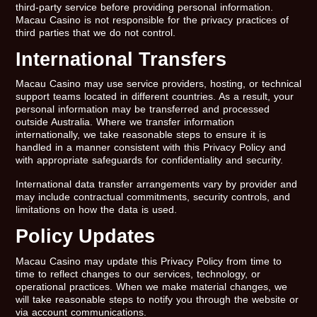
third-party service before providing personal information.
Macau Casino is not responsible for the privacy practices of
third parties that we do not control.
International Transfers
Macau Casino may use service providers, hosting, or technical
support teams located in different countries. As a result, your
personal information may be transferred and processed
outside Australia. Where we transfer information
internationally, we take reasonable steps to ensure it is
handled in a manner consistent with this Privacy Policy and
with appropriate safeguards for confidentiality and security.
International data transfer arrangements vary by provider and
may include contractual commitments, security controls, and
limitations on how the data is used.
Policy Updates
Macau Casino may update this Privacy Policy from time to
time to reflect changes to our services, technology, or
operational practices. When we make material changes, we
will take reasonable steps to notify you through the website or
via account communications.