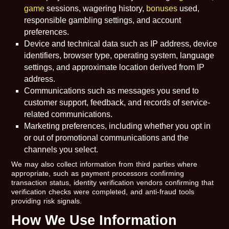
game
sessions, wagering history,
bonuses
used,
responsible gambling settings, and account
preferences.
Device and technical data such as IP address, device
identifiers, browser type, operating system, language
settings, and approximate location derived from IP
address.
Communications such as messages you send to
customer support, feedback, and records of service-
related communications.
Marketing preferences, including whether you opt in
or out of promotional communications and the
channels you select.
We may also collect information from third parties where
appropriate, such as payment processors confirming
transaction status, identity verification vendors confirming that
verification checks were completed, and anti-fraud tools
providing risk signals.
How We Use Information