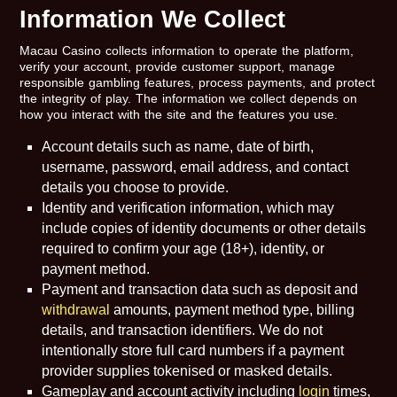
Information We Collect
Macau Casino collects information to operate the platform,
verify your account, provide customer support, manage
responsible gambling features, process payments, and protect
the integrity of play. The information we collect depends on
how you interact with the site and the features you use.
Account details such as name, date of birth,
username, password, email address, and contact
details you choose to provide.
Identity and verification information, which may
include copies of identity documents or other details
required to confirm your age (18+), identity, or
payment method.
Payment and transaction data such as deposit and
withdrawal
amounts, payment method type, billing
details, and transaction identifiers. We do not
intentionally store full card numbers if a payment
provider supplies tokenised or masked details.
Gameplay and account activity including
login
times,