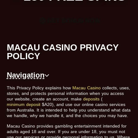
GET BONUS NOW
MACAU CASINO PRIVACY
POLICY
Navigation
Information We Collect
This Privacy Policy explains how
Macau Casino
collects, uses,
stores, and protects personal information when you access
How We Use Information
our website, create an account, make
deposits
(
minimum deposit
Cookies and Similar Technologies
$A20), and use our online casino services
from Australia. It is intended to help you understand what data
we handle, why we handle it, and the choices you may have.
Data Sharing
Macau Casino provides gambling entertainment intended for
Data Security
adults aged 18 and over. If you are under 18, you must not
use our services or provide personal information to us. Where