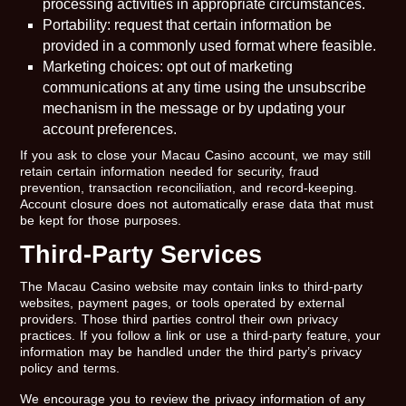
processing activities in appropriate circumstances.
Portability: request that certain information be
provided in a commonly used format where feasible.
Marketing choices: opt out of marketing
communications at any time using the unsubscribe
mechanism in the message or by updating your
account preferences.
If you ask to close your Macau Casino account, we may still
retain certain information needed for security, fraud
prevention, transaction reconciliation, and record-keeping.
Account closure does not automatically erase data that must
be kept for those purposes.
Third-Party Services
The Macau Casino website may contain links to third-party
websites, payment pages, or tools operated by external
providers. Those third parties control their own privacy
practices. If you follow a link or use a third-party feature, your
information may be handled under the third party’s privacy
policy and terms.
We encourage you to review the privacy information of any