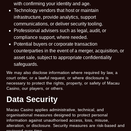
with confirming your identity and age.
Technology vendors that host or maintain
infrastructure, provide analytics, support
communications, or deliver security tooling.
Professional advisers such as legal, audit, or
compliance support, where needed.
Potential buyers or corporate transaction
counterparties in the event of a merger, acquisition, or
asset sale, subject to appropriate confidentiality
safeguards.
We may also disclose information where required by law, a
court order, or a lawful request, or where disclosure is
necessary to protect the rights, property, or safety of Macau
Casino, our players, or others.
Data Security
Macau Casino applies administrative, technical, and
organisational measures designed to protect personal
information against unauthorised access, loss, misuse,
alteration, or disclosure. Security measures are risk-based and
reviewed over time.