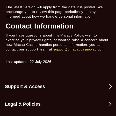
The latest version will apply from the date it is posted. We
encourage you to review this page periodically to stay
informed about how we handle personal information.
Contact Information
If you have questions about this Privacy Policy, wish to
exercise your privacy rights, or want to raise a concern about
how Macau Casino handles personal information, you can
contact our support team at
support@macaucasino-au.com
.
Last updated:
22 July 2026
Support & Access
Legal & Policies