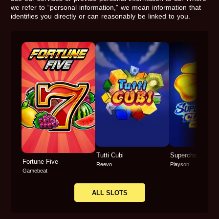
Data Retention
we refer to “personal information,” we mean information that
identifies you directly or can reasonably be linked to you.
Your Rights
Third-Party Services
International Transfers
Policy Updates
Contact Information
Tutti Cubi
Supercharged Cl
Fortune Five
Hold and Win
Reevo
Playson
Gamebeat
ALL SLOTS