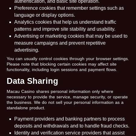
authentication, and basic site operation.
Preference cookies that remember settings such as
language or display options.
Analytics cookies that help us understand traffic
patterns and improve site stability and usability.
Advertising or marketing cookies that may be used to
measure campaigns and prevent repetitive
advertising.
You can usually control cookies through your browser settings.
Please note that blocking certain cookies may affect site
functionality, including login sessions and payment flows.
Data Sharing
Macau Casino shares personal information only where
necessary to provide the service, manage security, or operate
the business. We do not sell your personal information as a
standalone product.
Payment providers and banking partners to process
deposits and withdrawals and to handle fraud checks.
Identity and verification service providers that assist