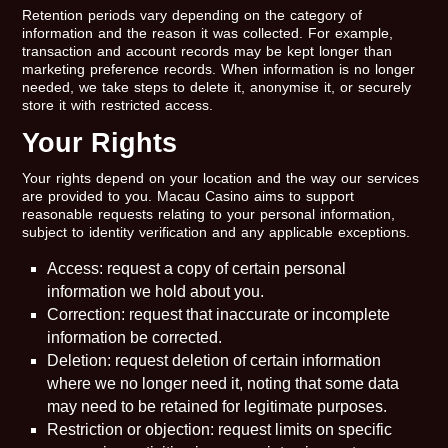
Retention periods vary depending on the category of
information and the reason it was collected. For example,
transaction and account records may be kept longer than
marketing preference records. When information is no longer
needed, we take steps to delete it, anonymise it, or securely
store it with restricted access.
Your Rights
Your rights depend on your location and the way our services
are provided to you. Macau Casino aims to support
reasonable requests relating to your personal information,
subject to identity verification and any applicable exceptions.
Access: request a copy of certain personal
information we hold about you.
Correction: request that inaccurate or incomplete
information be corrected.
Deletion: request deletion of certain information
where we no longer need it, noting that some data
may need to be retained for legitimate purposes.
Restriction or objection: request limits on specific