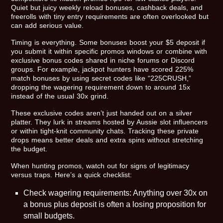
Quiet but juicy weekly reload bonuses, cashback deals, and
freerolls with tiny entry requirements are often overlooked but
can add serious value.
Timing is everything. Some bonuses boost your $5 deposit if
you submit it within specific promos windows or combine with
exclusive bonus codes shared in niche forums or Discord
groups. For example, jackpot hunters have scored 225%
match bonuses by using secret codes like “225CRUSH,”
dropping the wagering requirement down to around 15x
instead of the usual 30x grind.
These exclusive codes aren’t just handed out on a silver
platter. They lurk in streams hosted by Aussie slot influencers
or within tight-knit community chats. Tracking these private
drops means better deals and extra spins without stretching
the budget.
When hunting promos, watch out for signs of legitimacy
versus traps. Here’s a quick checklist:
Check wagering requirements: Anything over 30x on
a bonus plus deposit is often a losing proposition for
small budgets.