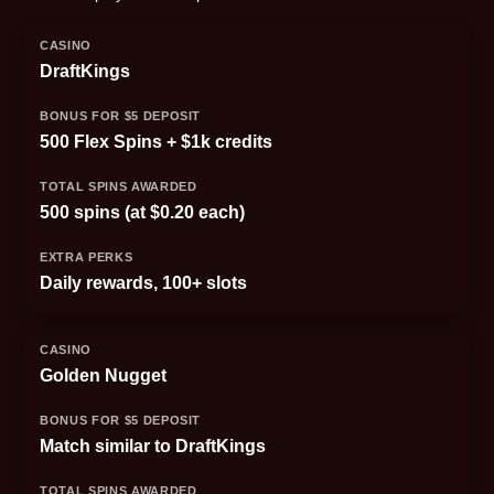
DraftKings
500 Flex Spins + $1k credits
500 spins (at $0.20 each)
Daily rewards, 100+ slots
Golden Nugget
Match similar to DraftKings