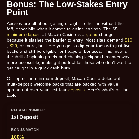
Bonus: The Low-Stakes Entry
Point
Aussies are all about getting straight to the fun without the
faff, especially when it comes to online casinos. The $5
minimum deposit
at Macau Casino is a
game
-changer
because it slashes the barrier to entry. Most sites demand
$10
,
$20
, or more, but here you get to dip your toes with just five
bucks and still be eligible for heaps of bonuses. This means
the thrill of spinning reels and chasing jackpots becomes way
more accessible, making it perfect for those who don’t want to
get caught in a quick cash burn.
On top of the minimum deposit, Macau Casino doles out
multi-deposit welcome packs that are packed with value
spread out over your first four
deposits
. Here’s what’s on the
table:
1st Deposit
100%