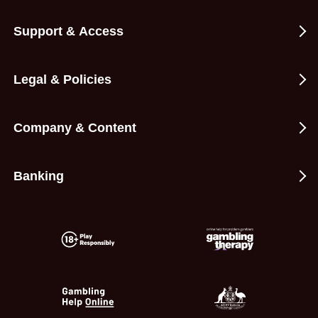
Support & Access
Legal & Policies
Company & Content
Banking