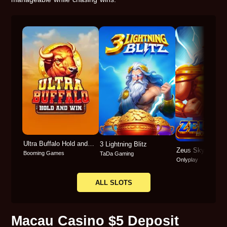
Casino Bonuses
Lesser-Known Promos and Secret Bonus
Codes for Aussies
Player Strategies to Spin Smart and Win Big
on a Budget
Ultra Buffalo Hold and
3 Lightning Blitz
Zeus Sky: Hold 
Win
Booming Games
TaDa Gaming
Onlyplay
ALL SLOTS
Macau Casino $5 Deposit