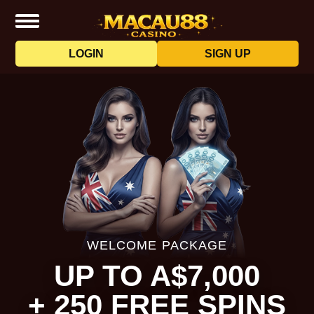
LOGIN
SIGN UP