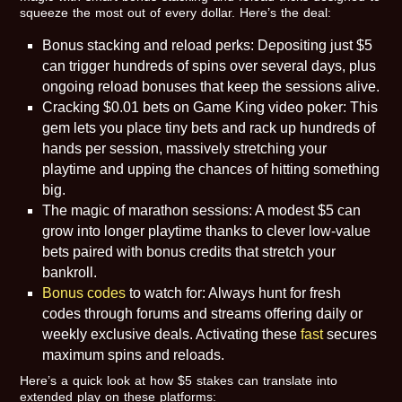
squeeze the most out of every dollar. Here’s the deal:
Bonus stacking and reload perks: Depositing just $5
can trigger hundreds of spins over several days, plus
ongoing reload bonuses that keep the sessions alive.
Cracking $0.01 bets on Game King video poker: This
gem lets you place tiny bets and rack up hundreds of
hands per session, massively stretching your
playtime and upping the chances of hitting something
big.
The magic of marathon sessions: A modest $5 can
grow into longer playtime thanks to clever low-value
bets paired with bonus credits that stretch your
bankroll.
Bonus codes
to watch for: Always hunt for fresh
codes through forums and streams offering daily or
weekly exclusive deals. Activating these
fast
secures
maximum spins and reloads.
Here’s a quick look at how $5 stakes can translate into
extended play on these platforms: