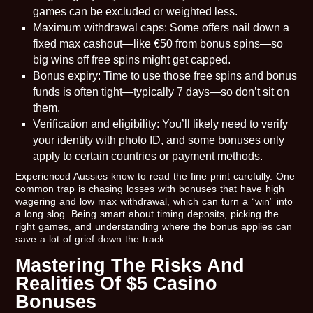
games can be excluded or weighted less.
Maximum withdrawal caps: Some offers nail down a
fixed max cashout—like €50 from bonus spins—so
big wins off free spins might get capped.
Bonus expiry: Time to use those free spins and bonus
funds is often tight—typically 7 days—so don’t sit on
them.
Verification and eligibility: You’ll likely need to verify
your identity with photo ID, and some bonuses only
apply to certain countries or payment methods.
Experienced Aussies know to read the fine print carefully. One
common trap is chasing losses with bonuses that have high
wagering and low max withdrawal, which can turn a “win” into
a long slog. Being smart about timing deposits, picking the
right games, and understanding where the bonus applies can
save a lot of grief down the track.
Mastering The Risks And
Realities Of $5 Casino
Bonuses