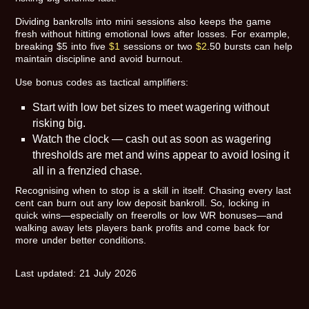
Dividing bankrolls into mini sessions also keeps the game
fresh without hitting emotional lows after losses. For example,
breaking $5 into five
$1
sessions or two
$2
.50 bursts can help
maintain discipline and avoid burnout.
Use bonus codes as tactical amplifiers:
Start with low bet sizes to meet wagering without
risking big.
Watch the clock — cash out as soon as wagering
thresholds are met and wins appear to avoid losing it
all in a frenzied chase.
Recognising when to stop is a skill in itself. Chasing every last
cent can burn out any low deposit bankroll. So, locking in
quick wins—especially on freerolls or low WR bonuses—and
walking away lets players bank profits and come back for
more under better conditions.
Last updated:
21 July 2026