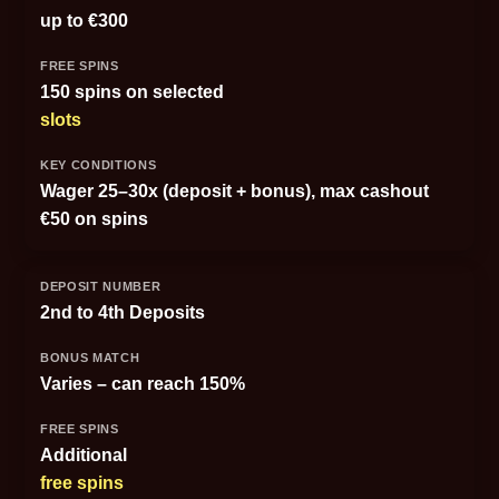
up to €300
150 spins on selected
slots
Wager 25–30x (deposit + bonus), max cashout
€50 on spins
2nd to 4th Deposits
Varies – can reach 150%
Additional
free spins