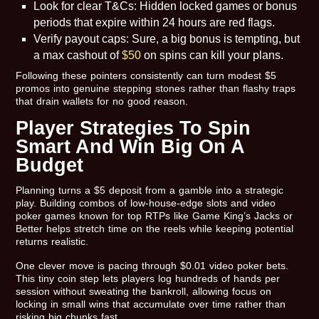
Look for clear T&Cs: Hidden locked games or bonus
periods that expire within 24 hours are red flags.
Verify payout caps: Sure, a big bonus is tempting, but
a max cashout of
$50
on spins can kill your plans.
Following these pointers consistently can turn modest $5
promos into genuine stepping stones rather than flashy traps
that drain wallets for no good reason.
Player Strategies To Spin
Smart And Win Big On A
Budget
Planning turns a $5 deposit from a gamble into a strategic
play. Building combos of low-house-edge slots and video
poker games known for top RTPs like Game King’s Jacks or
Better helps stretch time on the reels while keeping potential
returns realistic.
One clever move is pacing through $0.01 video poker bets.
This tiny coin step lets players log hundreds of hands per
session without sweating the bankroll, allowing focus on
locking in small wins that accumulate over time rather than
risking big chunks fast.