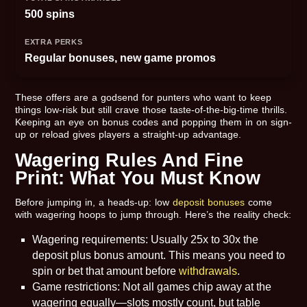
500 spins
Regular bonuses, new game promos
These offers are a godsend for punters who want to keep
things low-risk but still crave those taste-of-the-big-time thrills.
Keeping an eye on bonus codes and popping them in on sign-
up or reload gives players a straight-up advantage.
Wagering Rules And Fine
Print: What You Must Know
Before jumping in, a heads-up: low
deposit bonuses
come
with wagering hoops to jump through. Here’s the reality check:
Wagering requirements: Usually 25x to 30x the
deposit plus bonus amount. This means you need to
spin or bet that amount before
withdrawals
.
Game restrictions: Not all games chip away at the
wagering equally—slots mostly count, but table