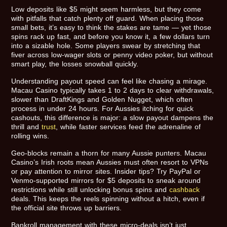
Low deposits like $5 might seem harmless, but they come
with pitfalls that catch plenty off guard. When placing those
small bets, it’s easy to think the stakes are tame — yet those
spins rack up fast, and before you know it, a few dollars turn
into a sizable hole. Some players swear by stretching that
fiver across low-wager slots or penny video poker, but without
smart play, the losses snowball quickly.
Understanding payout speed can feel like chasing a mirage.
Macau Casino typically takes 1 to 2 days to clear withdrawals,
slower than DraftKings and Golden Nugget, which often
process in under 24 hours. For Aussies itching for quick
cashouts, this difference is major: a slow payout dampens the
thrill and
trust
, while faster services feed the adrenaline of
rolling wins.
Geo-blocks remain a thorn for many Aussie punters. Macau
Casino’s Irish roots mean Aussies must often resort to VPNs
or pay attention to mirror sites. Insider tips? Try PayPal or
Venmo-supported mirrors for $5 deposits to sneak around
restrictions while still unlocking bonus spins and
cashback
deals. This keeps the reels spinning without a hitch, even if
the official site throws up barriers.
Bankroll management with these micro-deals isn’t just