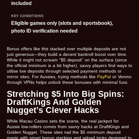
included
Eligible games only (slots and sportsbook),
photo ID verification needed
Bonus offers like this stacked over multiple deposits are not
just generous—they build a decent bankroll boost over time.
While it might not scream “$5 deposit” on the surface (since
the official minimum is a bit higher), savvy players find ways to
utilise low deposits through selected payment methods or
mirror sites. For Aussies, trying methods like
PayPal
or Venmo
through VPNs helps unlock these bonuses with minimal fuss.
Stretching $5 Into Big Spins:
DraftKings And Golden
Nugget’s Clever Hacks
While Macau Casino sets the scene, the real jackpot for
Aussie low-rollers comes from savvy hacks at DraftKings and
Golden Nugget. These sites nail the $5 minimum deposit
magic with smart bonus stacking and reload tricks designed to