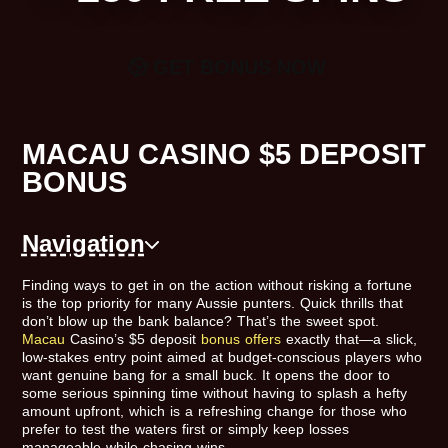
GET BONUS NOW
MACAU CASINO $5 DEPOSIT
BONUS
Navigation
Macau Casino $5 Deposit Bonus: The Low-
Finding ways to get in on the action without risking a fortune
Stakes Entry Point
is the top priority for many Aussie punters. Quick thrills that
don’t blow up the bank balance? That’s the sweet spot.
Stretching $5 Into Big Spins: DraftKings and
Macau
Casino’s $5 deposit
bonus
offers
exactly that—a slick,
Golden Nugget’s Clever Hacks
low-stakes entry point aimed at budget-conscious players who
want genuine bang for a small buck. It opens the door to
Wagering Rules and Fine Print: What You
some serious spinning time without having to splash a hefty
Must Know
amount upfront, which is a refreshing change for those who
prefer to test the waters first or simply keep losses
Mastering the Risks and Realities of $5
manageable while chasing wins.