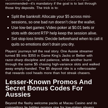
recommended—it’s mandatory if the goal is to last through
those tiny deposits. The trick is to:
Split the bankroll: Allocate your $5 across mini-
sessions, so one bad run doesn’t clear the wallet.
Use low-bet games: Video poker at $0.01 bets or
slots with decent RTP help keep the session alive.
Set stop-loss limits: Decide beforehand when to call it
quits so emotions don’t drain you dry.
Players’ journeys tell the real story. One Aussie streamer
turned $5 into $350 in Game King’s Jacks or Better with
razor-sharp discipline and patience, while another burnt
through the same $5 chasing high-variance slots and walked
away empty-handed. The $5 deposit ride is a rollercoaster
that rewards cool heads more than hot streak chasers.
Lesser-Known Promos And
Secret Bonus Codes For
Aussies
Beyond the flashy welcome packs at Macau Casino and its
competitors lie hidden promos ripe for low-stakes players.